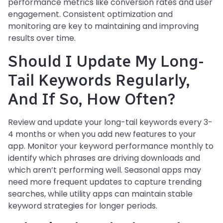
performance metrics like conversion rates and user
engagement. Consistent optimization and
monitoring are key to maintaining and improving
results over time.
Should I Update My Long-
Tail Keywords Regularly,
And If So, How Often?
Review and update your long-tail keywords every 3-
4 months or when you add new features to your
app. Monitor your keyword performance monthly to
identify which phrases are driving downloads and
which aren’t performing well. Seasonal apps may
need more frequent updates to capture trending
searches, while utility apps can maintain stable
keyword strategies for longer periods.