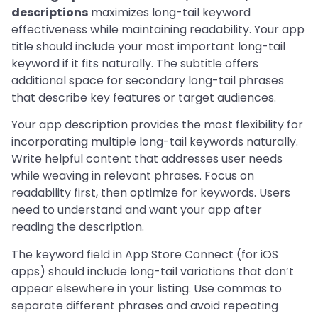
descriptions
maximizes long-tail keyword
effectiveness while maintaining readability. Your app
title should include your most important long-tail
keyword if it fits naturally. The subtitle offers
additional space for secondary long-tail phrases
that describe key features or target audiences.
Your app description provides the most flexibility for
incorporating multiple long-tail keywords naturally.
Write helpful content that addresses user needs
while weaving in relevant phrases. Focus on
readability first, then optimize for keywords. Users
need to understand and want your app after
reading the description.
The keyword field in App Store Connect (for iOS
apps) should include long-tail variations that don’t
appear elsewhere in your listing. Use commas to
separate different phrases and avoid repeating