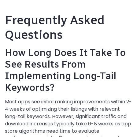
Frequently Asked
Questions
How Long Does It Take To
See Results From
Implementing Long-Tail
Keywords?
Most apps see initial ranking improvements within 2-
4 weeks of optimizing their listings with relevant
long-tail keywords. However, significant traffic and
download increases typically take 6-8 weeks as app
store algorithms need time to evaluate