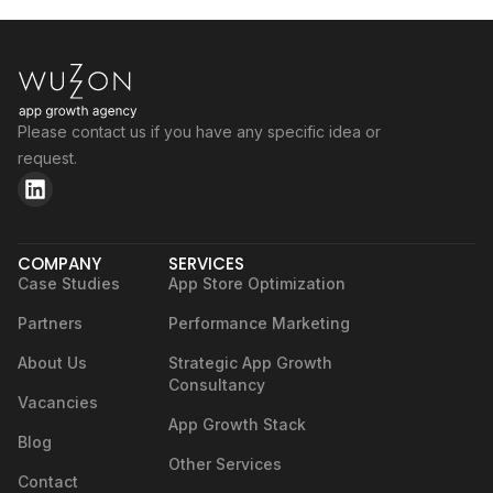
Please contact us if you have any specific idea or
request.
COMPANY
SERVICES
Case Studies
App Store Optimization
Partners
Performance Marketing
About Us
Strategic App Growth
Consultancy
Vacancies
App Growth Stack
Blog
Other Services
Contact