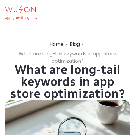
Home
Blog
What are long-tail keywords in app store
optimization?
What are long-tail
keywords in app
store optimization?