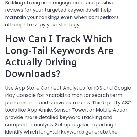
Building strong user engagement and positive
reviews for your targeted keywords will help
maintain your rankings even when competitors
attempt to copy your strategy.
How Can I Track Which
Long-Tail Keywords Are
Actually Driving
Downloads?
Use App Store Connect Analytics for iOS and Google
Play Console for Android to monitor search term
performance and conversion rates. Third-party ASO
tools like App Annie, Sensor Tower, or Mobile Action
provide more detailed keyword tracking and
competitor analysis. Set up regular reporting to
identify which long-tail keywords generate the