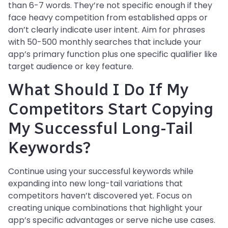
than 6-7 words. They’re not specific enough if they
face heavy competition from established apps or
don’t clearly indicate user intent. Aim for phrases
with 50-500 monthly searches that include your
app’s primary function plus one specific qualifier like
target audience or key feature.
What Should I Do If My
Competitors Start Copying
My Successful Long-Tail
Keywords?
Continue using your successful keywords while
expanding into new long-tail variations that
competitors haven’t discovered yet. Focus on
creating unique combinations that highlight your
app’s specific advantages or serve niche use cases.