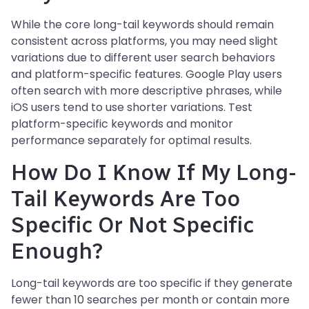
While the core long-tail keywords should remain
consistent across platforms, you may need slight
variations due to different user search behaviors
and platform-specific features. Google Play users
often search with more descriptive phrases, while
iOS users tend to use shorter variations. Test
platform-specific keywords and monitor
performance separately for optimal results.
How Do I Know If My Long-
Tail Keywords Are Too
Specific Or Not Specific
Enough?
Long-tail keywords are too specific if they generate
fewer than 10 searches per month or contain more