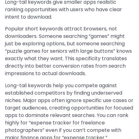
Long-tail keywords give smaller apps realistic
ranking opportunities with users who have clear
intent to download.
Popular short keywords attract browsers, not
downloaders. Someone searching “games” might
just be exploring options, but someone searching
“puzzle games for seniors with large buttons” knows
exactly what they want. This specificity translates
directly into better conversion rates from search
impressions to actual downloads.
Long-tail keywords help you compete against
established competitors by finding underserved
niches. Major apps often ignore specific use cases or
target audiences, creating opportunities for focused
apps to dominate relevant searches. You can rank
highly for “expense tracker for freelance
photographers” even if you can’t compete with
major finance apps for “expense tracker.”