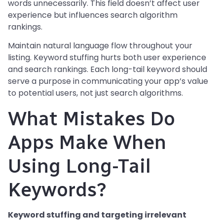
words unnecessarily. This field doesn’t affect user
experience but influences search algorithm
rankings.
Maintain natural language flow throughout your
listing. Keyword stuffing hurts both user experience
and search rankings. Each long-tail keyword should
serve a purpose in communicating your app’s value
to potential users, not just search algorithms.
What Mistakes Do
Apps Make When
Using Long-Tail
Keywords?
Keyword stuffing and targeting irrelevant