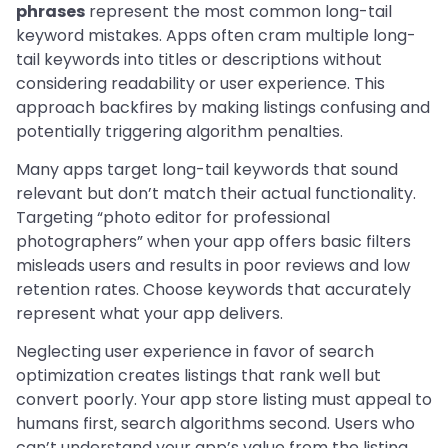
phrases
represent the most common long-tail
keyword mistakes. Apps often cram multiple long-
tail keywords into titles or descriptions without
considering readability or user experience. This
approach backfires by making listings confusing and
potentially triggering algorithm penalties.
Many apps target long-tail keywords that sound
relevant but don’t match their actual functionality.
Targeting “photo editor for professional
photographers” when your app offers basic filters
misleads users and results in poor reviews and low
retention rates. Choose keywords that accurately
represent what your app delivers.
Neglecting user experience in favor of search
optimization creates listings that rank well but
convert poorly. Your app store listing must appeal to
humans first, search algorithms second. Users who
can’t understand your app’s value from the listing