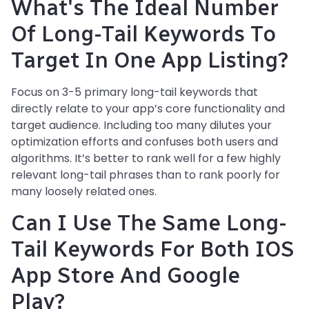
What's The Ideal Number
Of Long-Tail Keywords To
Target In One App Listing?
Focus on 3-5 primary long-tail keywords that
directly relate to your app’s core functionality and
target audience. Including too many dilutes your
optimization efforts and confuses both users and
algorithms. It’s better to rank well for a few highly
relevant long-tail phrases than to rank poorly for
many loosely related ones.
Can I Use The Same Long-
Tail Keywords For Both IOS
App Store And Google
Play?