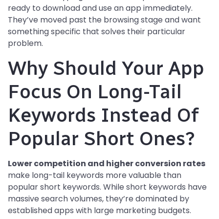
ready to download and use an app immediately.
They’ve moved past the browsing stage and want
something specific that solves their particular
problem.
Why Should Your App
Focus On Long-Tail
Keywords Instead Of
Popular Short Ones?
Lower competition and higher conversion rates
make long-tail keywords more valuable than
popular short keywords. While short keywords have
massive search volumes, they’re dominated by
established apps with large marketing budgets.