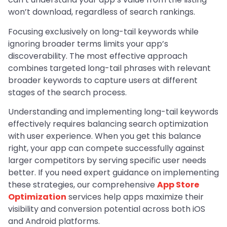
won’t download, regardless of search rankings.
Focusing exclusively on long-tail keywords while
ignoring broader terms limits your app’s
discoverability. The most effective approach
combines targeted long-tail phrases with relevant
broader keywords to capture users at different
stages of the search process.
Understanding and implementing long-tail keywords
effectively requires balancing search optimization
with user experience. When you get this balance
right, your app can compete successfully against
larger competitors by serving specific user needs
better. If you need expert guidance on implementing
these strategies, our comprehensive
App Store
Optimization
services help apps maximize their
visibility and conversion potential across both iOS
and Android platforms.