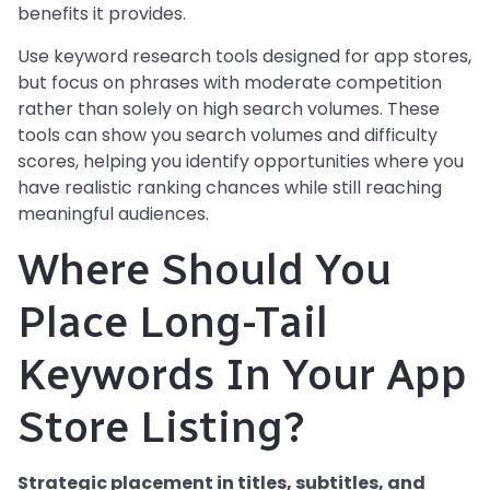
benefits it provides.
Use keyword research tools designed for app stores,
but focus on phrases with moderate competition
rather than solely on high search volumes. These
tools can show you search volumes and difficulty
scores, helping you identify opportunities where you
have realistic ranking chances while still reaching
meaningful audiences.
Where Should You
Place Long-Tail
Keywords In Your App
Store Listing?
Strategic placement in titles, subtitles, and