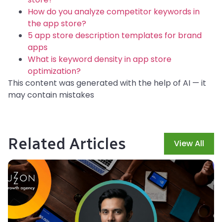
How do you analyze competitor keywords in
the app store?
5 app store description templates for brand
apps
What is keyword density in app store
optimization?
This content was generated with the help of AI — it
may contain mistakes
Related Articles
View All