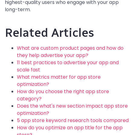
highest-quality users who engage with your app
long-term.
Related Articles
What are custom product pages and how do
they help advertise your app?
11 best practices to advertise your app and
scale fast
What metrics matter for app store
optimization?
How do you choose the right app store
category?
Does the what's new section impact app store
optimization?
5 app store keyword research tools compared
How do you optimize an app title for the app
store?