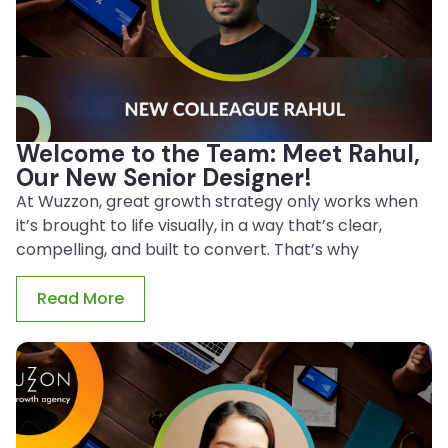
Welcome to the Team: Meet Rahul,
Our New Senior Designer!
At Wuzzon, great growth strategy only works when
it’s brought to life visually, in a way that’s clear,
compelling, and built to convert. That’s why
Read More