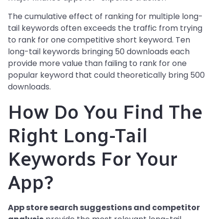
The cumulative effect of ranking for multiple long-
tail keywords often exceeds the traffic from trying
to rank for one competitive short keyword. Ten
long-tail keywords bringing 50 downloads each
provide more value than failing to rank for one
popular keyword that could theoretically bring 500
downloads.
How Do You Find The
Right Long-Tail
Keywords For Your
App?
App store search suggestions and competitor