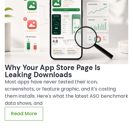
Why Your App Store Page Is
Leaking Downloads
Most apps have never tested their icon,
screenshots, or feature graphic, and it's costing
them installs. Here's what the latest ASO benchmark
data shows, and
Read More