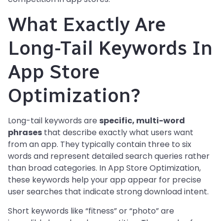
What Exactly Are
Long-Tail Keywords In
App Store
Optimization?
Long-tail keywords are
specific, multi-word
phrases
that describe exactly what users want
from an app. They typically contain three to six
words and represent detailed search queries rather
than broad categories. In App Store Optimization,
these keywords help your app appear for precise
user searches that indicate strong download intent.
Short keywords like “fitness” or “photo” are