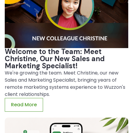
Welcome to the Team: Meet
Christine, Our New Sales and
Marketing Specialist!
We're growing the team. Meet Christine, our new
Sales and Marketing Specialist, bringing years of
remote marketing systems experience to Wuzzon's
client relationships.
Read More