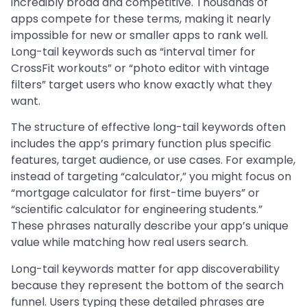
incredibly broad and competitive. Thousands of
apps compete for these terms, making it nearly
impossible for new or smaller apps to rank well.
Long-tail keywords such as “interval timer for
CrossFit workouts” or “photo editor with vintage
filters” target users who know exactly what they
want.
The structure of effective long-tail keywords often
includes the app’s primary function plus specific
features, target audience, or use cases. For example,
instead of targeting “calculator,” you might focus on
“mortgage calculator for first-time buyers” or
“scientific calculator for engineering students.”
These phrases naturally describe your app’s unique
value while matching how real users search.
Long-tail keywords matter for app discoverability
because they represent the bottom of the search
funnel. Users typing these detailed phrases are