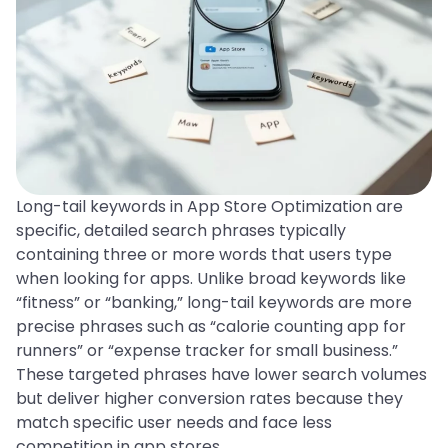
Long-tail keywords in App Store Optimization are
specific, detailed search phrases typically
containing three or more words that users type
when looking for apps. Unlike broad keywords like
“fitness” or “banking,” long-tail keywords are more
precise phrases such as “calorie counting app for
runners” or “expense tracker for small business.”
These targeted phrases have lower search volumes
but deliver higher conversion rates because they
match specific user needs and face less
competition in app stores.