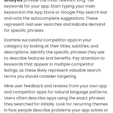
analysis
provide the most relevant long-tail
keywords for your app. Start typing your main
keyword in the App Store or Google Play search bar
and note the autocomplete suggestions. These
represent real user searches and indicate demand
for specific phrases.
Examine successful competitor apps in your
category by looking at their titles, subtitles, and
descriptions. Identify the specific phrases they use
to describe features and benefits. Pay attention to
keywords that appear in multiple competitor
listings, as these likely represent valuable search
terms you should consider targeting.
Mine user feedback and reviews from your own app
and competitor apps for natural language patterns.
Users often describe apps using the exact phrases
they searched for initially. Look for recurring themes
in how people describe problems your app solves or