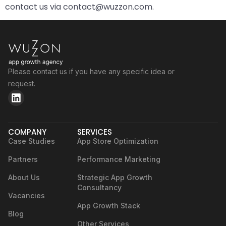
contact us via contact@wuzzon.com.
Please contact us if you have any specific idea or
request.
COMPANY
SERVICES
Case Studies
App Store Optimization
Partners
Performance Marketing
About Us
Strategic App Growth
Consultancy
Vacancies
App Growth Stack
Blog
Other Services