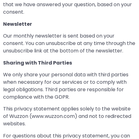
that we have answered your question, based on your
consent.
Newsletter
Our monthly newsletter is sent based on your
consent. You can unsubscribe at any time through the
unsubscribe link at the bottom of the newsletter.
Sharing with Third Parties
We only share your personal data with third parties
when necessary for our services or to comply with
legal obligations. Third parties are responsible for
compliance with the GDPR.
This privacy statement applies solely to the website
of Wuzzon (www.wuzzon.com) and not to redirected
websites.
For questions about this privacy statement, you can