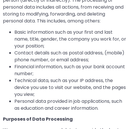
person (directly or indirectly). The processing of
personal data includes all actions, from receiving and
storing to modifying, forwarding, and deleting
personal data. This includes, among others:
Basic information such as your first and last
name, title, gender, the company you work for, or
your position;
Contact details such as postal address, (mobile)
phone number, or email address;
Financial information, such as your bank account
number;
Technical data, such as your IP address, the
device you use to visit our website, and the pages
you view;
Personal data provided in job applications, such
as education and career information.
Purposes of Data Processing