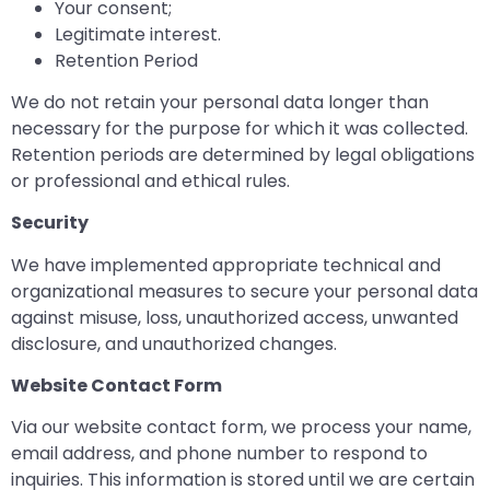
Your consent;
Legitimate interest.
Retention Period
We do not retain your personal data longer than
necessary for the purpose for which it was collected.
Retention periods are determined by legal obligations
or professional and ethical rules.
Security
We have implemented appropriate technical and
organizational measures to secure your personal data
against misuse, loss, unauthorized access, unwanted
disclosure, and unauthorized changes.
Website Contact Form
Via our website contact form, we process your name,
email address, and phone number to respond to
inquiries. This information is stored until we are certain