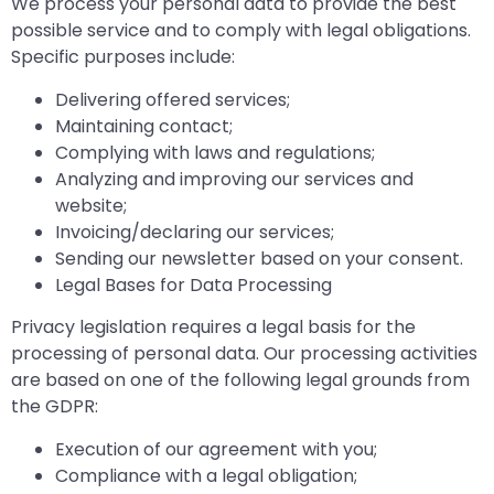
We process your personal data to provide the best
possible service and to comply with legal obligations.
Specific purposes include:
Delivering offered services;
Maintaining contact;
Complying with laws and regulations;
Analyzing and improving our services and
website;
Invoicing/declaring our services;
Sending our newsletter based on your consent.
Legal Bases for Data Processing
Privacy legislation requires a legal basis for the
processing of personal data. Our processing activities
are based on one of the following legal grounds from
the GDPR:
Execution of our agreement with you;
Compliance with a legal obligation;