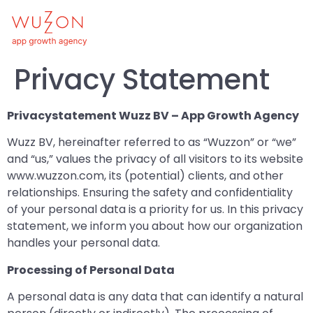
Privacy Statement
Privacystatement Wuzz BV – App Growth Agency
Wuzz BV, hereinafter referred to as “Wuzzon” or “we”
and “us,” values the privacy of all visitors to its website
www.wuzzon.com, its (potential) clients, and other
relationships. Ensuring the safety and confidentiality
of your personal data is a priority for us. In this privacy
statement, we inform you about how our organization
handles your personal data.
Processing of Personal Data
A personal data is any data that can identify a natural