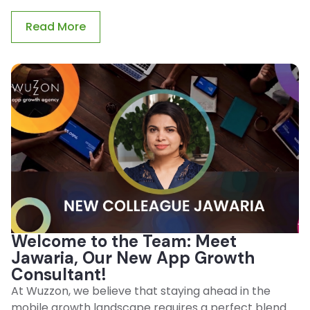
Read More
Welcome to the Team: Meet
Jawaria, Our New App Growth
Consultant!
At Wuzzon, we believe that staying ahead in the
mobile growth landscape requires a perfect blend