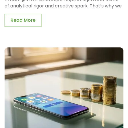
of analytical rigor and creative spark. That’s why we
Read More