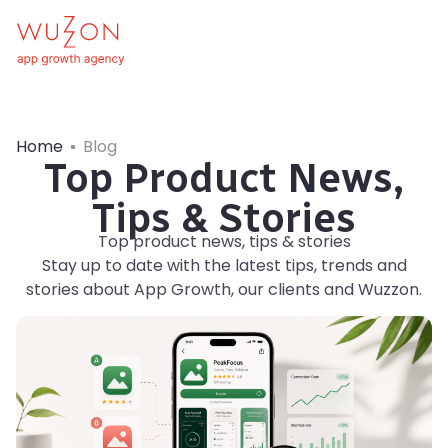
Home
Blog
Top Product News,
Tips & Stories
Top product news, tips & stories
Stay up to date with the latest tips, trends and
stories about App Growth, our clients and Wuzzon.