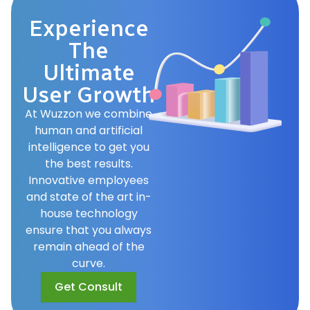
Experience
The
Ultimate
User Growth
At Wuzzon we combine
human and artificial
intelligence to get you
the best results.
Innovative employees
and state of the art in-
house technology
ensure that you always
remain ahead of the
curve.
Get Consult