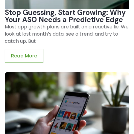
Stop Guessing, Start Growing: Why
Your ASO Needs a Predictive Edge
Most app growth plans are built on a reactive lie. We
look at last month’s data, see a trend, and try to
catch up. But
Read More