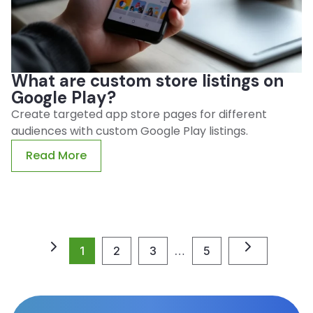
What are custom store listings on
Google Play?
Create targeted app store pages for different
audiences with custom Google Play listings.
Read More
1
2
3
…
5