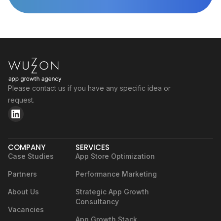
Please contact us if you have any specific idea or
request.
COMPANY
SERVICES
Case Studies
App Store Optimization
Partners
Performance Marketing
About Us
Strategic App Growth
Consultancy
Vacancies
App Growth Stack