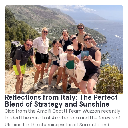
Reflections from Italy: The Perfect
Blend of Strategy and Sunshine
Ciao from the Amalfi Coast! Team Wuzzon recently
traded the canals of Amsterdam and the forests of
Ukraine for the stunning vistas of Sorrento and