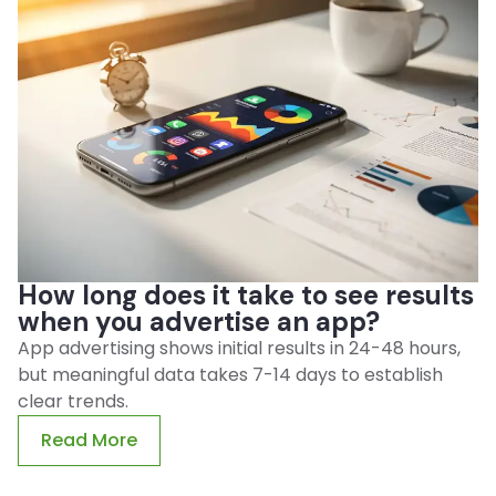
How long does it take to see results
when you advertise an app?
App advertising shows initial results in 24-48 hours,
but meaningful data takes 7-14 days to establish
clear trends.
Read More