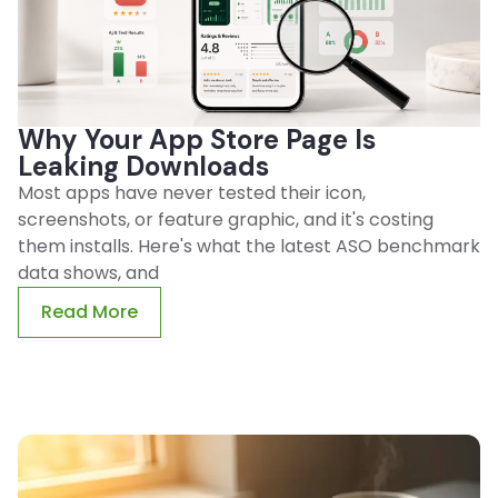
Why Your App Store Page Is
Leaking Downloads
Most apps have never tested their icon,
screenshots, or feature graphic, and it's costing
them installs. Here's what the latest ASO benchmark
data shows, and
Read More