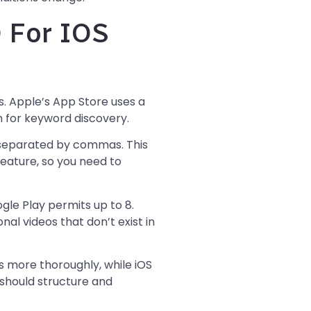
 For IOS
ls. Apple’s App Store uses a
n for keyword discovery.
 separated by commas. This
 feature, so you need to
gle Play permits up to 8.
al videos that don’t exist in
s more thoroughly, while iOS
 should structure and