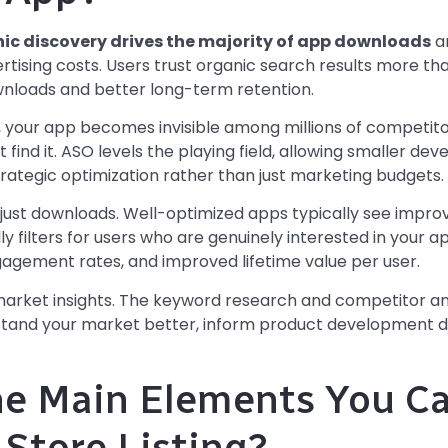
ic discovery drives the majority of app downloads
an
tising costs. Users trust organic search results more th
wnloads and better long-term retention.
, your app becomes invisible among millions of competito
’t find it. ASO levels the playing field, allowing smaller d
rategic optimization rather than just marketing budgets.
just downloads. Well-optimized apps typically see impro
y filters for users who are genuinely interested in your app
gagement rates, and improved lifetime value per user.
arket insights. The keyword research and competitor ana
stand your market better, inform product development de
he Main Elements You C
 Store Listing?