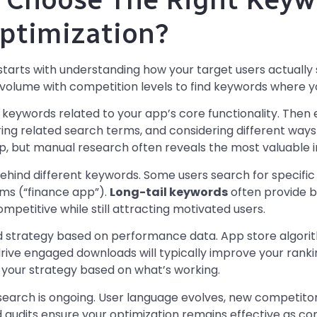
ptimization?
starts with understanding how your target users actually 
olume with competition levels to find keywords where you 
keywords related to your app’s core functionality. Then e
ing related search terms, and considering different ways
lp, but manual research often reveals the most valuable i
ehind different keywords. Some users search for specific 
rms (“finance app”).
Long-tail keywords
often provide b
mpetitive while still attracting motivated users.
d strategy based on performance data. App store algori
rive engaged downloads will typically improve your ranki
 your strategy based on what’s working.
arch is ongoing. User language evolves, new competito
d audits ensure your optimization remains effective as co