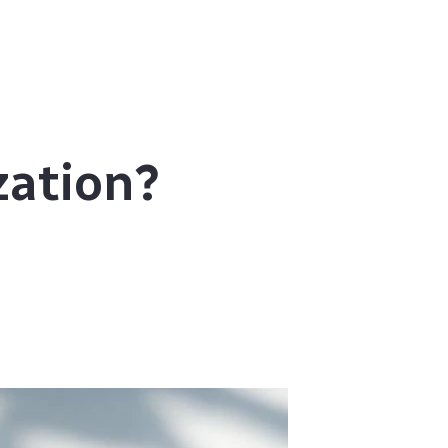
zation?