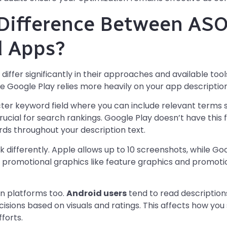
Difference Between ASO
d Apps?
differ significantly in their approaches and available too
le Google Play relies more heavily on your app descriptio
ter keyword field where you can include relevant terms
t crucial for search rankings. Google Play doesn’t have this
ds throughout your description text.
 differently. Apple allows up to 10 screenshots, while Goo
l promotional graphics like feature graphics and promotion
n platforms too.
Android users
tend to read description
isions based on visuals and ratings. This affects how you
fforts.