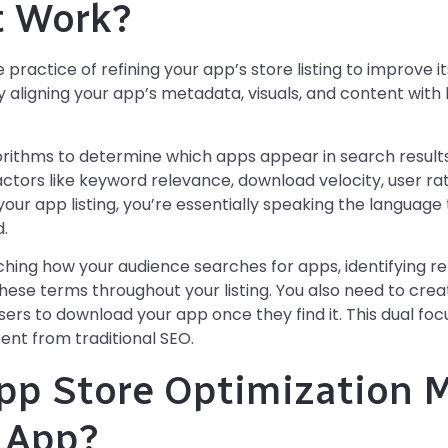
t Work?
 practice of refining your app’s store listing to improve i
by aligning your app’s metadata, visuals, and content wit
rithms to determine which apps appear in search results
actors like keyword relevance, download velocity, user r
our app listing, you’re essentially speaking the language
.
ching how your audience searches for apps, identifying r
hese terms throughout your listing. You also need to crea
ers to download your app once they find it. This dual foc
ent from traditional SEO.
p Store Optimization M
 App?