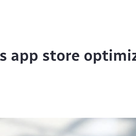
s app store optimi