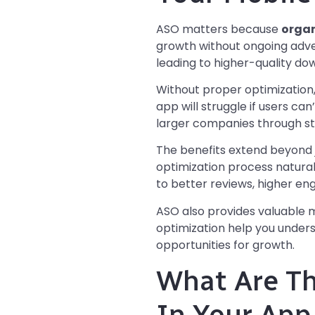
ASO matters because
organ
growth without ongoing adver
leading to higher-quality do
Without proper optimization
app will struggle if users can
larger companies through st
The benefits extend beyond 
optimization process naturall
to better reviews, higher en
ASO also provides valuable m
optimization help you under
opportunities for growth.
What Are T
In Your App