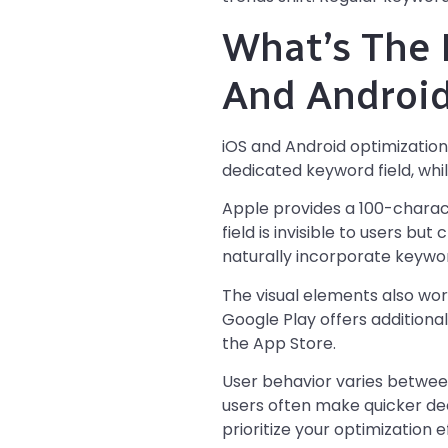
What’s The 
And Androi
iOS and Android optimization 
dedicated keyword field, whi
Apple provides a 100-charac
field is invisible to users bu
naturally incorporate keywor
The visual elements also work
Google Play offers additiona
the App Store.
User behavior varies betwee
users often make quicker dec
prioritize your optimization e