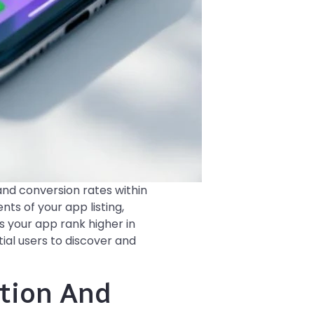
and conversion rates within
nts of your app listing,
s your app rank higher in
ial users to discover and
ation And