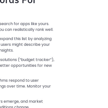
search for apps like yours.
can realistically rank well.
xpand this list by analyzing
 users might describe your
nsights.
solutions (“budget tracker”),
etter opportunities for new
thms respond to user
ngs over time. Monitor your
rs emerge, and market
nditions change.