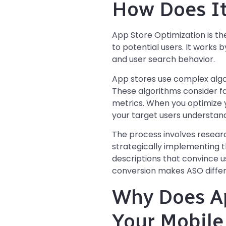
How Does I
App Store Optimization is the
to potential users. It works 
and user search behavior.
App stores use complex algo
These algorithms consider f
metrics. When you optimize y
your target users understand
The process involves resear
strategically implementing t
descriptions that convince us
conversion makes ASO differ
Why Does Ap
Your Mobile