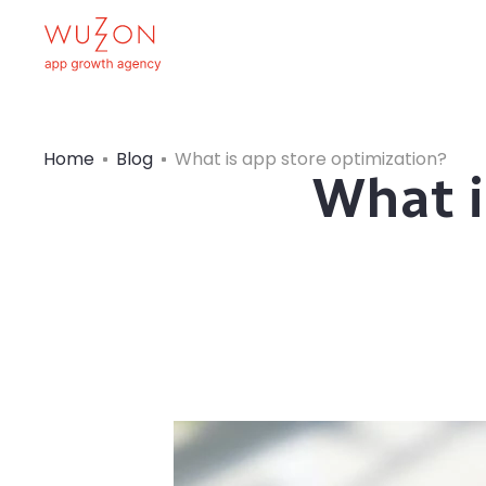
Home
Blog
What is app store optimization?
What i