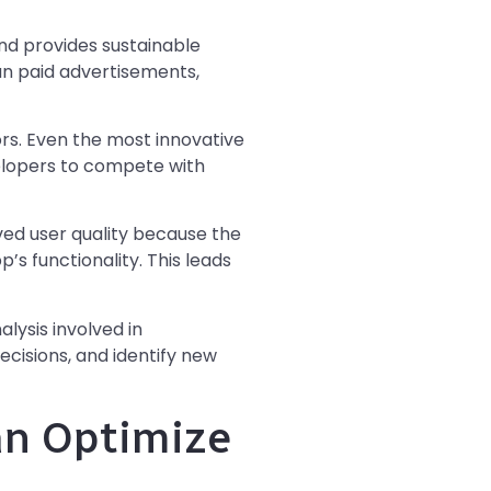
d provides sustainable
an paid advertisements,
rs. Even the most innovative
evelopers to compete with
ved user quality because the
’s functionality. This leads
lysis involved in
cisions, and identify new
an Optimize