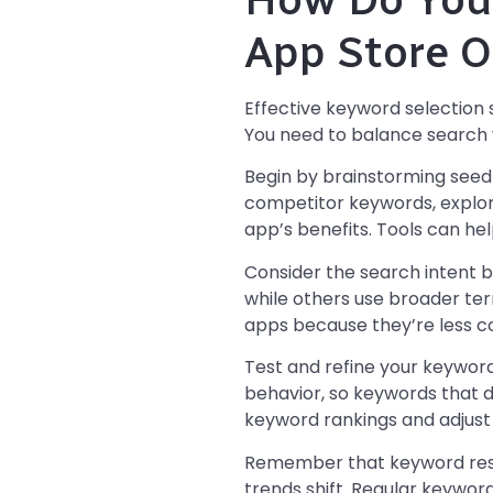
App Store O
Effective keyword selection 
You need to balance search v
Begin by brainstorming seed 
competitor keywords, explor
app’s benefits. Tools can he
Consider the search intent b
while others use broader te
apps because they’re less co
Test and refine your keywor
behavior, so keywords that d
keyword rankings and adjust
Remember that keyword rese
trends shift. Regular keywor