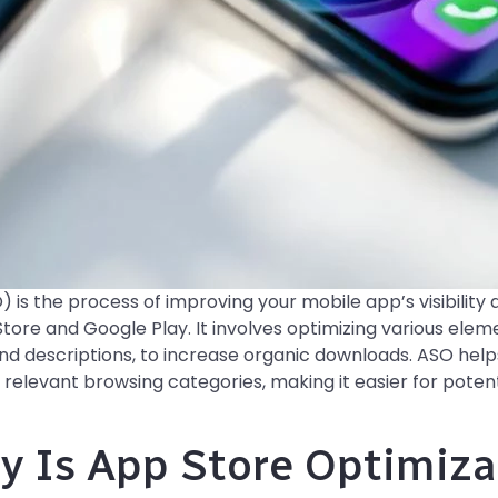
 is the process of improving your mobile app’s visibility 
tore and Google Play. It involves optimizing various eleme
 and descriptions, to increase organic downloads. ASO help
 relevant browsing categories, making it easier for potent
y Is App Store Optimiz