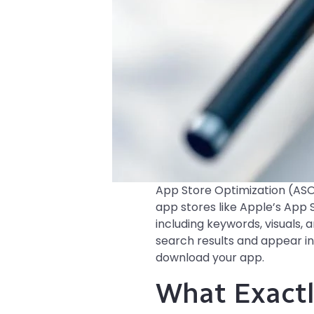
App Store Optimization (ASO)
app stores like Apple’s App S
including keywords, visuals,
search results and appear in
download your app.
What Exactl