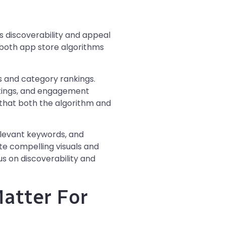
ts discoverability and appeal
h both app store algorithms
 and category rankings.
atings, and engagement
 that both the algorithm and
elevant keywords, and
te compelling visuals and
us on discoverability and
atter For