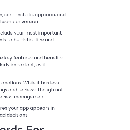
on, screenshots, app icon, and
 user conversion.
include your most important
ds to be distinctive and
e key features and benefits
arly important, as it
nations. While it has less
tings and reviews, though not
c review management.
ures your app appears in
ad decisions.
ords For