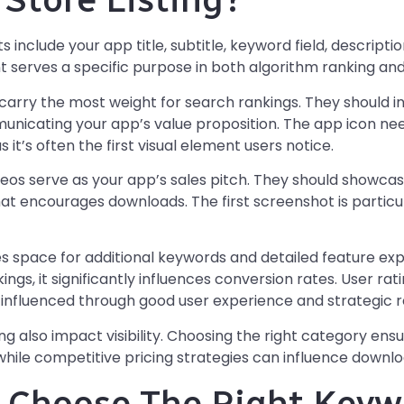
include your app title, subtitle, keyword field, descripti
 serves a specific purpose in both algorithm ranking and
carry the most weight for search rankings. They should 
nicating your app’s value proposition. The app icon nee
s it’s often the first visual element users notice.
eos serve as your app’s sales pitch. They should showcas
hat encourages downloads. The first screenshot is particul
s space for additional keywords and detailed feature expla
ngs, it significantly influences conversion rates. User ra
be influenced through good user experience and strategi
ng also impact visibility. Choosing the right category ens
while competitive pricing strategies can influence downlo
 Choose The Right Keyw