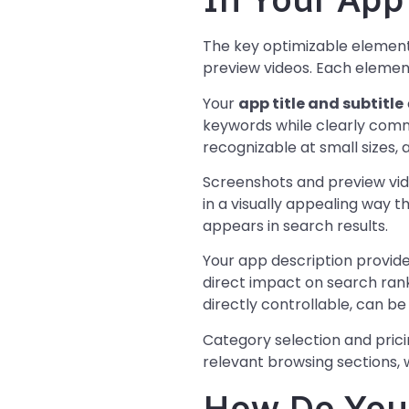
The key optimizable elements 
preview videos. Each element
Your
app title and subtitle
keywords while clearly commu
recognizable at small sizes, a
Screenshots and preview vid
in a visually appealing way t
appears in search results.
Your app description provide
direct impact on search ranki
directly controllable, can 
Category selection and prici
relevant browsing sections, 
How Do You