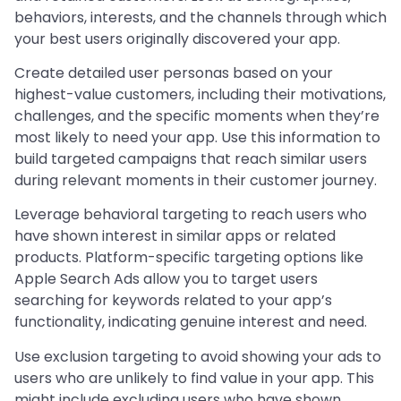
behaviors, interests, and the channels through which
your best users originally discovered your app.
Create detailed user personas based on your
highest-value customers, including their motivations,
challenges, and the specific moments when they’re
most likely to need your app. Use this information to
build targeted campaigns that reach similar users
during relevant moments in their customer journey.
Leverage behavioral targeting to reach users who
have shown interest in similar apps or related
products. Platform-specific targeting options like
Apple Search Ads allow you to target users
searching for keywords related to your app’s
functionality, indicating genuine interest and need.
Use exclusion targeting to avoid showing your ads to
users who are unlikely to find value in your app. This
might include excluding users who have shown