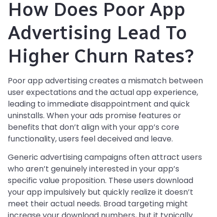
How Does Poor App
Advertising Lead To
Higher Churn Rates?
Poor app advertising creates a mismatch between
user expectations and the actual app experience,
leading to immediate disappointment and quick
uninstalls. When your ads promise features or
benefits that don’t align with your app’s core
functionality, users feel deceived and leave.
Generic advertising campaigns often attract users
who aren’t genuinely interested in your app’s
specific value proposition. These users download
your app impulsively but quickly realize it doesn’t
meet their actual needs. Broad targeting might
increase your download numbers, but it typically