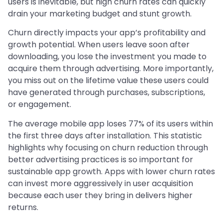
users is inevitable, but high churn rates can quickly
drain your marketing budget and stunt growth.
Churn directly impacts your app’s profitability and
growth potential. When users leave soon after
downloading, you lose the investment you made to
acquire them through advertising. More importantly,
you miss out on the lifetime value these users could
have generated through purchases, subscriptions,
or engagement.
The average mobile app loses 77% of its users within
the first three days after installation. This statistic
highlights why focusing on churn reduction through
better advertising practices is so important for
sustainable app growth. Apps with lower churn rates
can invest more aggressively in user acquisition
because each user they bring in delivers higher
returns.