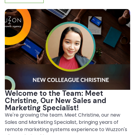
Welcome to the Team: Meet
Christine, Our New Sales and
Marketing Specialist!
We're growing the team. Meet Christine, our new
Sales and Marketing Specialist, bringing years of
remote marketing systems experience to Wuzzon's