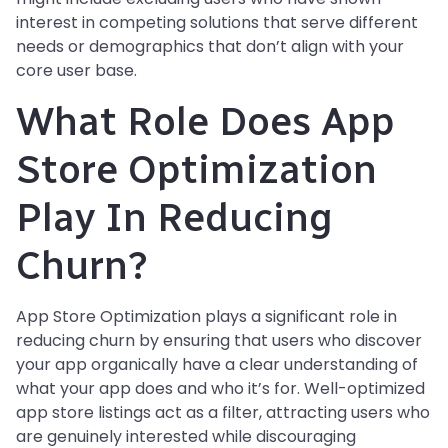
interest in competing solutions that serve different
needs or demographics that don’t align with your
core user base.
What Role Does App
Store Optimization
Play In Reducing
Churn?
App Store Optimization plays a significant role in
reducing churn by ensuring that users who discover
your app organically have a clear understanding of
what your app does and who it’s for. Well-optimized
app store listings act as a filter, attracting users who
are genuinely interested while discouraging