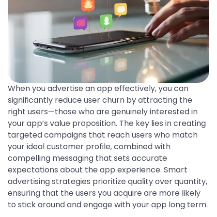
When you advertise an app effectively, you can
significantly reduce user churn by attracting the
right users—those who are genuinely interested in
your app’s value proposition. The key lies in creating
targeted campaigns that reach users who match
your ideal customer profile, combined with
compelling messaging that sets accurate
expectations about the app experience. Smart
advertising strategies prioritize quality over quantity,
ensuring that the users you acquire are more likely
to stick around and engage with your app long term.