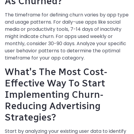
As Churned?
The timeframe for defining churn varies by app type
and usage patterns. For daily-use apps like social
media or productivity tools, 7-14 days of inactivity
might indicate churn. For apps used weekly or
monthly, consider 30-90 days. Analyze your specific
user behavior patterns to determine the optimal
timeframe for your app category.
What's The Most Cost-
Effective Way To Start
Implementing Churn-
Reducing Advertising
Strategies?
Start by analyzing your existing user data to identify