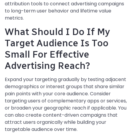
attribution tools to connect advertising campaigns
to long-term user behavior and lifetime value
metrics.
What Should I Do If My
Target Audience Is Too
Small For Effective
Advertising Reach?
Expand your targeting gradually by testing adjacent
demographics or interest groups that share similar
pain points with your core audience. Consider
targeting users of complementary apps or services,
or broaden your geographic reach if applicable. You
can also create content-driven campaigns that
attract users organically while building your
targetable audience over time.