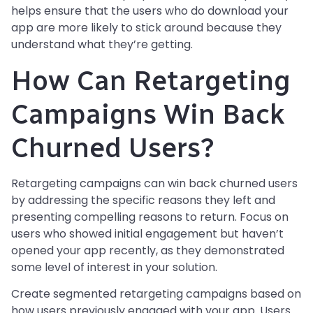
helps ensure that the users who do download your
app are more likely to stick around because they
understand what they’re getting.
How Can Retargeting
Campaigns Win Back
Churned Users?
Retargeting campaigns can win back churned users
by addressing the specific reasons they left and
presenting compelling reasons to return. Focus on
users who showed initial engagement but haven’t
opened your app recently, as they demonstrated
some level of interest in your solution.
Create segmented retargeting campaigns based on
how users previously engaged with your app. Users