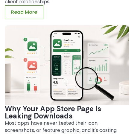
client relationships.
Read More
Why Your App Store Page Is
Leaking Downloads
Most apps have never tested their icon,
screenshots, or feature graphic, and it's costing