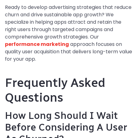
Ready to develop advertising strategies that reduce
churn and drive sustainable app growth? We
specialize in helping apps attract and retain the
right users through targeted campaigns and
comprehensive growth strategies. Our
performance marketing
approach focuses on
quality user acquisition that delivers long-term value
for your app.
Frequently Asked
Questions
How Long Should I Wait
Before Considering A User