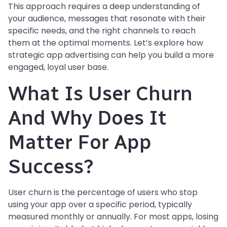
This approach requires a deep understanding of
your audience, messages that resonate with their
specific needs, and the right channels to reach
them at the optimal moments. Let’s explore how
strategic app advertising can help you build a more
engaged, loyal user base.
What Is User Churn
And Why Does It
Matter For App
Success?
User churn is the percentage of users who stop
using your app over a specific period, typically
measured monthly or annually. For most apps, losing