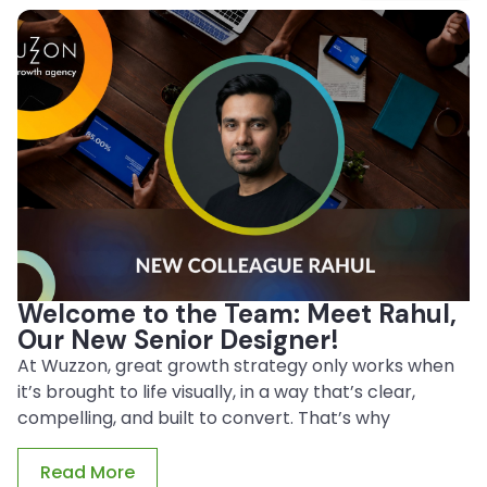
Welcome to the Team: Meet Rahul,
Our New Senior Designer!
At Wuzzon, great growth strategy only works when
it’s brought to life visually, in a way that’s clear,
compelling, and built to convert. That’s why
Read More