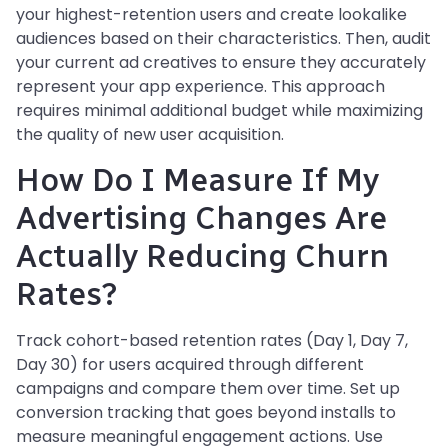
your highest-retention users and create lookalike
audiences based on their characteristics. Then, audit
your current ad creatives to ensure they accurately
represent your app experience. This approach
requires minimal additional budget while maximizing
the quality of new user acquisition.
How Do I Measure If My
Advertising Changes Are
Actually Reducing Churn
Rates?
Track cohort-based retention rates (Day 1, Day 7,
Day 30) for users acquired through different
campaigns and compare them over time. Set up
conversion tracking that goes beyond installs to
measure meaningful engagement actions. Use