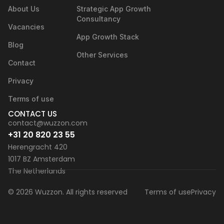
About Us
Strategic App Growth
Consultancy
Vacancies
App Growth Stack
Blog
Other Services
Contact
Privacy
Terms of use
CONTACT US
contact@wuzzon.com
+31 20 820 23 55
Herengracht 420
1017 BZ Amsterdam
The Netherlands
© 2026 Wuzzon. All rights reserved
Terms of use
Privacy