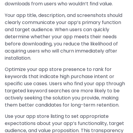
downloads from users who wouldn’t find value.
Your app title, description, and screenshots should
clearly communicate your app’s primary function
and target audience. When users can quickly
determine whether your app meets their needs
before downloading, you reduce the likelihood of
acquiring users who will churn immediately after
installation.
Optimize your app store presence to rank for
keywords that indicate high purchase intent or
specific use cases. Users who find your app through
targeted keyword searches are more likely to be
actively seeking the solution you provide, making
them better candidates for long-term retention.
Use your app store listing to set appropriate
expectations about your app’s functionality, target
audience, and value proposition. This transparency