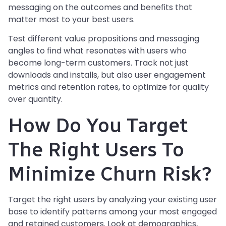
messaging on the outcomes and benefits that
matter most to your best users.
Test different value propositions and messaging
angles to find what resonates with users who
become long-term customers. Track not just
downloads and installs, but also user engagement
metrics and retention rates, to optimize for quality
over quantity.
How Do You Target
The Right Users To
Minimize Churn Risk?
Target the right users by analyzing your existing user
base to identify patterns among your most engaged
and retained customers. Look at demographics,