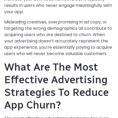
results in users who never engage meaningfully with
your app.
Misleading creatives, overpromising in ad copy, or
targeting the wrong demographics all contribute to
acquiring users who are destined to churn. When
your advertising doesn’t accurately represent the
app experience, you’re essentially paying to acquire
users who will never become valuable customers.
What Are The Most
Effective Advertising
Strategies To Reduce
App Churn?