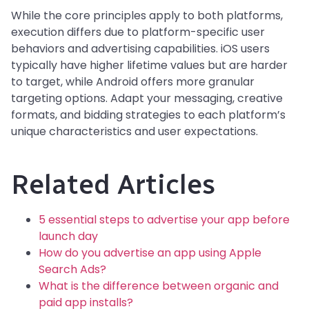
While the core principles apply to both platforms,
execution differs due to platform-specific user
behaviors and advertising capabilities. iOS users
typically have higher lifetime values but are harder
to target, while Android offers more granular
targeting options. Adapt your messaging, creative
formats, and bidding strategies to each platform’s
unique characteristics and user expectations.
Related Articles
5 essential steps to advertise your app before
launch day
How do you advertise an app using Apple
Search Ads?
What is the difference between organic and
paid app installs?