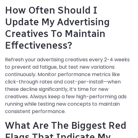
How Often Should I
Update My Advertising
Creatives To Maintain
Effectiveness?
Refresh your advertising creatives every 2-4 weeks
to prevent ad fatigue, but test new variations
continuously. Monitor performance metrics like
click-through rates and cost-per-install—when
these decline significantly, it’s time for new
creatives. Always keep a few high-performing ads
running while testing new concepts to maintain
consistent performance.
What Are The Biggest Red
Flags That Indicate My