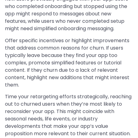
who completed onboarding but stopped using the
app might respond to messages about new
features, while users who never completed setup
might need simplified onboarding messaging.
Offer specific incentives or highlight improvements
that address common reasons for churn. If users
typically leave because they find your app too
complex, promote simplified features or tutorial
content. If they churn due to a lack of relevant
content, highlight new additions that might interest
them.
Time your retargeting efforts strategically, reaching
out to churned users when they’re most likely to
reconsider your app. This might coincide with
seasonal needs, life events, or industry
developments that make your app’s value
proposition more relevant to their current situation.