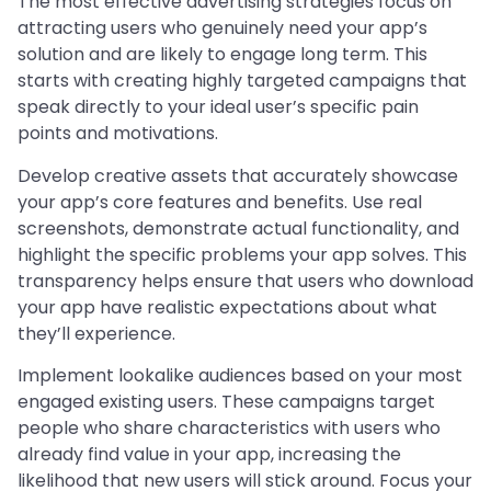
The most effective advertising strategies focus on
attracting users who genuinely need your app’s
solution and are likely to engage long term. This
starts with creating highly targeted campaigns that
speak directly to your ideal user’s specific pain
points and motivations.
Develop creative assets that accurately showcase
your app’s core features and benefits. Use real
screenshots, demonstrate actual functionality, and
highlight the specific problems your app solves. This
transparency helps ensure that users who download
your app have realistic expectations about what
they’ll experience.
Implement lookalike audiences based on your most
engaged existing users. These campaigns target
people who share characteristics with users who
already find value in your app, increasing the
likelihood that new users will stick around. Focus your