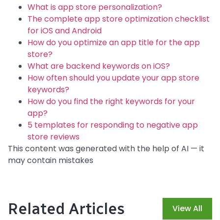
What is app store personalization?
The complete app store optimization checklist
for iOS and Android
How do you optimize an app title for the app
store?
What are backend keywords on iOS?
How often should you update your app store
keywords?
How do you find the right keywords for your
app?
5 templates for responding to negative app
store reviews
This content was generated with the help of AI — it
may contain mistakes
Related Articles
View All