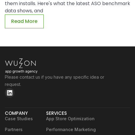
them installs. Here's what the latest ASO benchmark
data shows, and
Read More
Please contact us if you have any specific idea or
request.
COMPANY
SERVICES
Case Studies
App Store Optimization
Partners
Performance Marketing