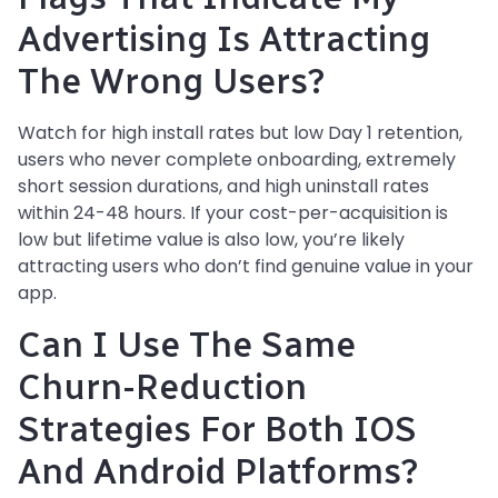
Advertising Is Attracting
The Wrong Users?
Watch for high install rates but low Day 1 retention,
users who never complete onboarding, extremely
short session durations, and high uninstall rates
within 24-48 hours. If your cost-per-acquisition is
low but lifetime value is also low, you’re likely
attracting users who don’t find genuine value in your
app.
Can I Use The Same
Churn-Reduction
Strategies For Both IOS
And Android Platforms?