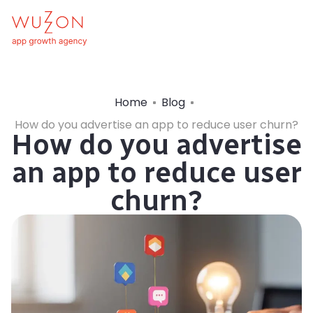
Home
Blog
How do you advertise an app to reduce user churn?
How do you advertise
an app to reduce user
churn?