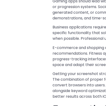
Gaming apps should lead wit
or progression systems. Soc
generated content, or commu
demonstrations, and time-sa
Business applications requir
specific functionality that 
when possible. Professional 
E-commerce and shopping ap
recommendations. Fitness a
progress-tracking interface
space and adapt their screen
Getting your screenshot str
The combination of proper fo
convert browsers into user
alongside keyword optimizat
better results across both i