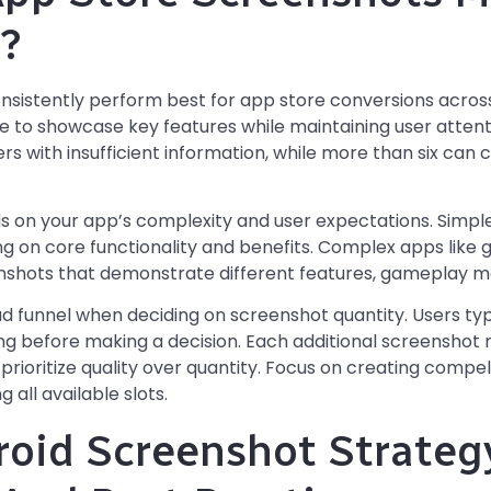
?
nsistently perform best for app store conversions across
 to showcase key features while maintaining user attent
s with insufficient information, while more than six can 
on your app’s complexity and user expectations. Simple 
g on core functionality and benefits. Complex apps like 
shots that demonstrate different features, gameplay me
d funnel when deciding on screenshot quantity. Users ty
ing before making a decision. Each additional screenshot 
o prioritize quality over quantity. Focus on creating compel
 all available slots.
roid Screenshot Strateg