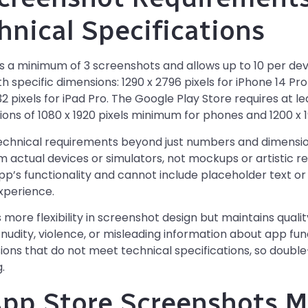
hnical Specifications
s a minimum of 3 screenshots and allows up to 10 per de
 specific dimensions: 1290 x 2796 pixels for iPhone 14 Pro
2 pixels for iPad Pro. The Google Play Store requires at 
ons of 1080 x 1920 pixels minimum for phones and 1200 x 19
technical requirements beyond just numbers and dimensio
 actual devices or simulators, not mockups or artistic 
p’s functionality and cannot include placeholder text o
experience.
more flexibility in screenshot design but maintains quali
udity, violence, or misleading information about app func
ions that do not meet technical specifications, so doub
.
pp Store Screenshots M