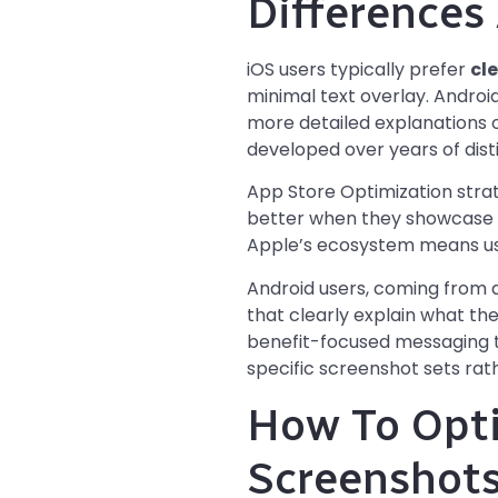
Differences
iOS users typically prefer
cl
minimal text overlay. Androi
more detailed explanations of
developed over years of dist
App Store Optimization stra
better when they showcase th
Apple’s ecosystem means user
Android users, coming from 
that clearly explain what th
benefit-focused messaging t
specific screenshot sets rat
How To Opti
Screenshot