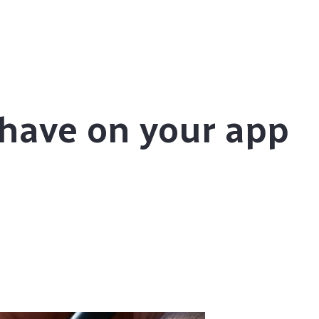
have on your app