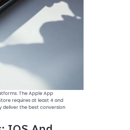
latforms. The Apple App
tore requires at least 4 and
y deliver the best conversion
: IOS And