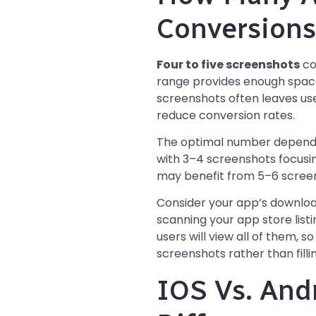
Conversions
Four to five screenshots
co
range provides enough space
screenshots often leaves user
reduce conversion rates.
The optimal number depends 
with 3–4 screenshots focusin
may benefit from 5–6 screen
Consider your app’s downloa
scanning your app store list
users will view all of them, s
screenshots rather than filling
IOS Vs. And