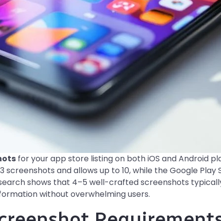
hots
for your app store listing on both iOS and Android p
3 screenshots and allows up to 10, while the Google Play S
search shows that 4–5 well-crafted screenshots typicall
nformation without overwhelming users.
creenshot Requirements