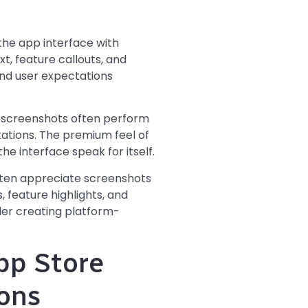
he app interface with
t, feature callouts, and
 and user expectations
S screenshots often perform
tations. The premium feel of
e interface speak for itself.
ften appreciate screenshots
 feature highlights, and
der creating platform-
pp Store
ons