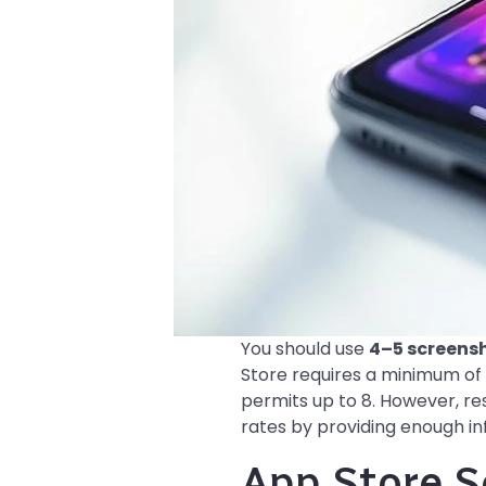
You should use
4–5 screens
Store requires a minimum of 
permits up to 8. However, re
rates by providing enough i
App Store S