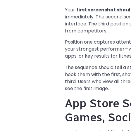
Your
first screenshot shou
immediately. The second scr
interface. The third position
from competitors.
Position one captures attent
your strongest performer—wh
apps, or key results for fitne
The sequence should tell a s
hook them with the first, sh
third. Users who view all th
see the first image.
App Store S
Games, Soci