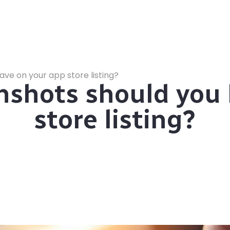
ve on your app store listing?
shots should you 
store listing?