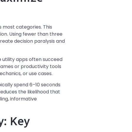
 most categories. This
ion. Using fewer than three
create decision paralysis and
utility apps often succeed
games or productivity tools
chanics, or use cases.
pically spend 6–10 seconds
reduces the likelihood that
ling, informative
y: Key