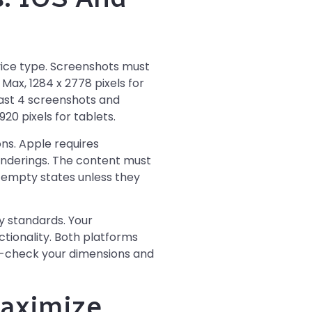
vice type. Screenshots must
 Max, 1284 x 2778 pixels for
least 4 screenshots and
20 pixels for tablets.
ns. Apple requires
renderings. The content must
r empty states unless they
ty standards. Your
tionality. Both platforms
le-check your dimensions and
aximize