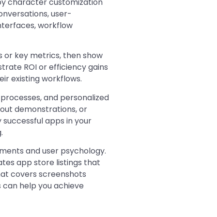
by character customization
onversations, user-
nterfaces, workflow
s or key metrics, then show
trate ROI or efficiency gains
ir existing workflows.
processes, and personalized
out demonstrations, or
successful apps in your
.
ements and user psychology.
es app store listings that
at covers screenshots
 can help you achieve