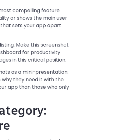
most compelling feature
lity or shows the main user
e that sets your app apart
isting. Make this screenshot
shboard for productivity
es in this critical position.
hots as a mini-presentation:
 why they need it with the
 your app than those who only
ategory:
re