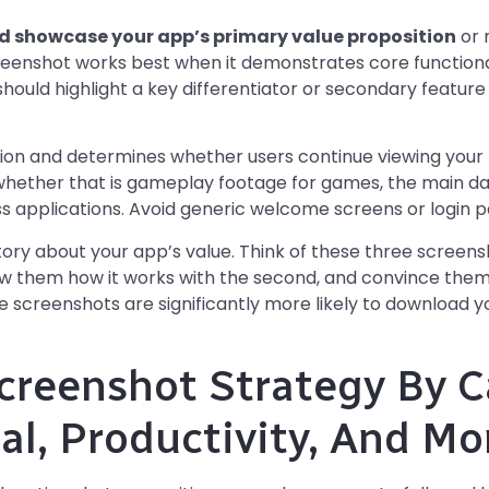
ld showcase your app’s primary value proposition
or 
eenshot works best when it demonstrates core functiona
 should highlight a key differentiator or secondary featur
ion and determines whether users continue viewing your l
ether that is gameplay footage for games, the main da
ss applications. Avoid generic welcome screens or login pag
tory about your app’s value. Think of these three screens
ow them how it works with the second, and convince them
ree screenshots are significantly more likely to download
creenshot Strategy By C
al, Productivity, And Mo