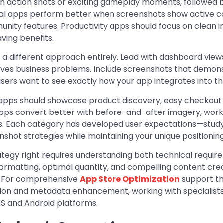
h action shots or exciting gameplay moments, followed 
ial apps perform better when screenshots show active c
nity features. Productivity apps should focus on clean i
ving benefits.
e a different approach entirely. Lead with dashboard view
solves business problems. Include screenshots that demons
users want to see exactly how your app integrates into the
ps should showcase product discovery, easy checkout 
pps convert better with before-and-after imagery, work
s. Each category has developed user expectations—study 
shot strategies while maintaining your unique positioning
ategy right requires understanding both technical requir
rmatting, optimal quantity, and compelling content creat
s. For comprehensive
App Store Optimization
support th
ion and metadata enhancement, working with specialists
OS and Android platforms.