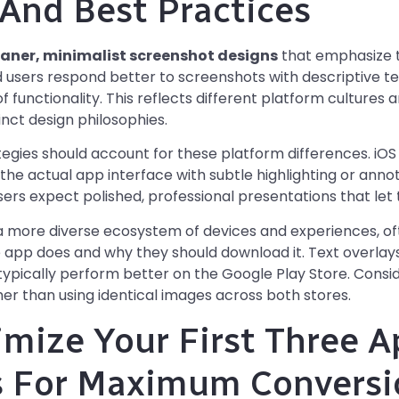
 And Best Practices
eaner, minimalist screenshot designs
that emphasize t
d users respond better to screenshots with descriptive tex
 functionality. This reflects different platform cultures
inct design philosophies.
tegies should account for these platform differences. iO
e actual app interface with subtle highlighting or anno
s expect polished, professional presentations that let th
a more diverse ecosystem of devices and experiences, o
e app does and why they should download it. Text overlays,
ypically perform better on the Google Play Store. Consi
her than using identical images across both stores.
mize Your First Three A
s For Maximum Conversi