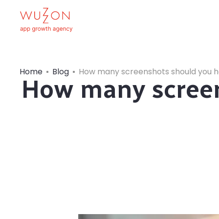
Home
Blog
How many screenshots should you ha
How many screen