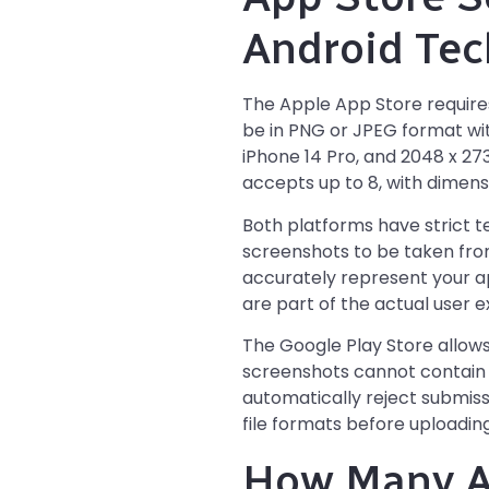
Android Tec
The Apple App Store require
be in PNG or JPEG format with
iPhone 14 Pro, and 2048 x 273
accepts up to 8, with dimensi
Both platforms have strict 
screenshots to be taken from
accurately represent your ap
are part of the actual user 
The Google Play Store allows 
screenshots cannot contain n
automatically reject submiss
file formats before uploading
How Many A