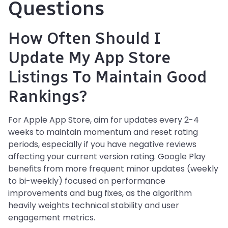
Questions
How Often Should I
Update My App Store
Listings To Maintain Good
Rankings?
For Apple App Store, aim for updates every 2-4
weeks to maintain momentum and reset rating
periods, especially if you have negative reviews
affecting your current version rating. Google Play
benefits from more frequent minor updates (weekly
to bi-weekly) focused on performance
improvements and bug fixes, as the algorithm
heavily weights technical stability and user
engagement metrics.