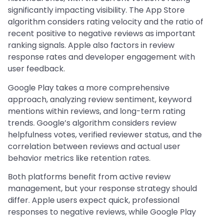
significantly impacting visibility. The App Store
algorithm considers rating velocity and the ratio of
recent positive to negative reviews as important
ranking signals. Apple also factors in review
response rates and developer engagement with
user feedback.
Google Play takes a more comprehensive
approach, analyzing review sentiment, keyword
mentions within reviews, and long-term rating
trends. Google’s algorithm considers review
helpfulness votes, verified reviewer status, and the
correlation between reviews and actual user
behavior metrics like retention rates.
Both platforms benefit from active review
management, but your response strategy should
differ. Apple users expect quick, professional
responses to negative reviews, while Google Play