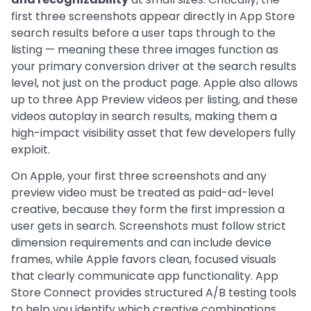
first three screenshots appear directly in App Store
search results before a user taps through to the
listing — meaning these three images function as
your primary conversion driver at the search results
level, not just on the product page. Apple also allows
up to three App Preview videos per listing, and these
videos autoplay in search results, making them a
high-impact visibility asset that few developers fully
exploit.
On Apple, your first three screenshots and any
preview video must be treated as paid-ad-level
creative, because they form the first impression a
user gets in search. Screenshots must follow strict
dimension requirements and can include device
frames, while Apple favors clean, focused visuals
that clearly communicate app functionality. App
Store Connect provides structured A/B testing tools
to help you identify which creative combinations