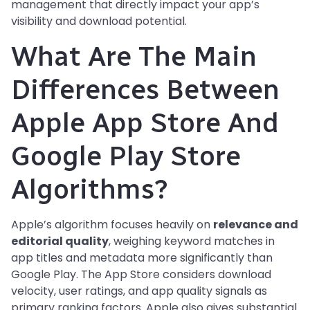
management that directly impact your app’s
visibility and download potential.
What Are The Main
Differences Between
Apple App Store And
Google Play Store
Algorithms?
Apple’s algorithm focuses heavily on
relevance and
editorial quality
, weighing keyword matches in
app titles and metadata more significantly than
Google Play. The App Store considers download
velocity, user ratings, and app quality signals as
primary ranking factors. Apple also gives substantial