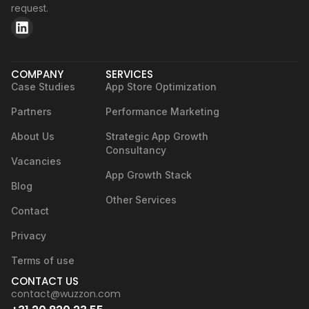
request.
COMPANY
SERVICES
Case Studies
App Store Optimization
Partners
Performance Marketing
About Us
Strategic App Growth
Consultancy
Vacancies
App Growth Stack
Blog
Other Services
Contact
Privacy
Terms of use
CONTACT US
contact@wuzzon.com