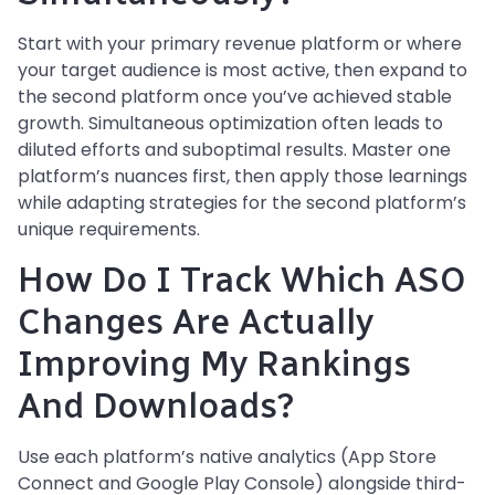
Start with your primary revenue platform or where
your target audience is most active, then expand to
the second platform once you’ve achieved stable
growth. Simultaneous optimization often leads to
diluted efforts and suboptimal results. Master one
platform’s nuances first, then apply those learnings
while adapting strategies for the second platform’s
unique requirements.
How Do I Track Which ASO
Changes Are Actually
Improving My Rankings
And Downloads?
Use each platform’s native analytics (App Store
Connect and Google Play Console) alongside third-