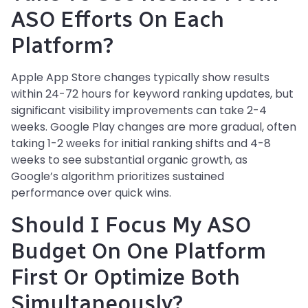
ASO Efforts On Each
Platform?
Apple App Store changes typically show results
within 24-72 hours for keyword ranking updates, but
significant visibility improvements can take 2-4
weeks. Google Play changes are more gradual, often
taking 1-2 weeks for initial ranking shifts and 4-8
weeks to see substantial organic growth, as
Google’s algorithm prioritizes sustained
performance over quick wins.
Should I Focus My ASO
Budget On One Platform
First Or Optimize Both
Simultaneously?