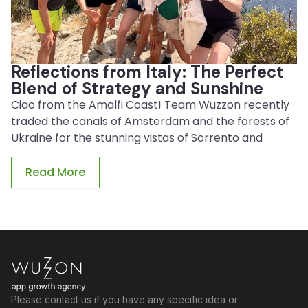
Reflections from Italy: The Perfect
Blend of Strategy and Sunshine
Ciao from the Amalfi Coast! Team Wuzzon recently
traded the canals of Amsterdam and the forests of
Ukraine for the stunning vistas of Sorrento and
Read More
Please contact us if you have any specific idea or