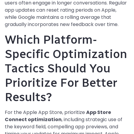
users often engage in longer conversations. Regular
app updates can reset rating periods on Apple,
while Google maintains a rolling average that
gradually incorporates new feedback over time.
Which Platform-
Specific Optimization
Tactics Should You
Prioritize For Better
Results?
For the Apple App Store, prioritize
App Store
Connect optimization
, including strategic use of
the keyword field, compelling app previews, and
timing your updates for maximum impact. Apple