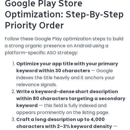
Google Play Store
Optimization: Step-By-Step
Priority Order
Follow these Google Play optimization steps to build
a strong organic presence on Android using a
platform-specific ASO strategy:
Optimize your app title with your primary
keyword within 30 characters
— Google
indexes the title heavily and it anchors your
relevance signals.
Write a keyword-dense short description
within 80 characters targeting a secondary
keyword
— this field is fully indexed and
appears prominently on the listing page.
Craft a long description up to 4,000
characters with 2–3% keyword density
—