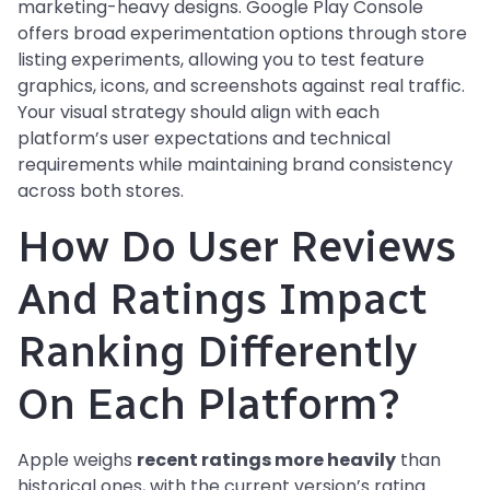
marketing-heavy designs. Google Play Console
offers broad experimentation options through store
listing experiments, allowing you to test feature
graphics, icons, and screenshots against real traffic.
Your visual strategy should align with each
platform’s user expectations and technical
requirements while maintaining brand consistency
across both stores.
How Do User Reviews
And Ratings Impact
Ranking Differently
On Each Platform?
Apple weighs
recent ratings more heavily
than
historical ones, with the current version’s rating