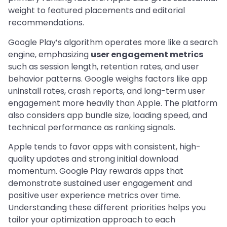
weight to featured placements and editorial
recommendations.
Google Play’s algorithm operates more like a search
engine, emphasizing
user engagement metrics
such as session length, retention rates, and user
behavior patterns. Google weighs factors like app
uninstall rates, crash reports, and long-term user
engagement more heavily than Apple. The platform
also considers app bundle size, loading speed, and
technical performance as ranking signals.
Apple tends to favor apps with consistent, high-
quality updates and strong initial download
momentum. Google Play rewards apps that
demonstrate sustained user engagement and
positive user experience metrics over time.
Understanding these different priorities helps you
tailor your optimization approach to each