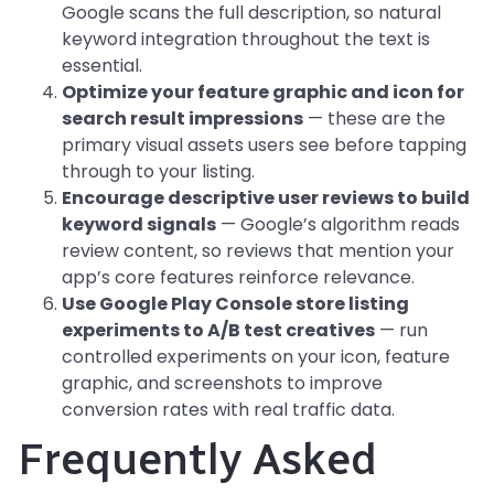
Google scans the full description, so natural
keyword integration throughout the text is
essential.
Optimize your feature graphic and icon for
search result impressions
— these are the
primary visual assets users see before tapping
through to your listing.
Encourage descriptive user reviews to build
keyword signals
— Google’s algorithm reads
review content, so reviews that mention your
app’s core features reinforce relevance.
Use Google Play Console store listing
experiments to A/B test creatives
— run
controlled experiments on your icon, feature
graphic, and screenshots to improve
conversion rates with real traffic data.
Frequently Asked