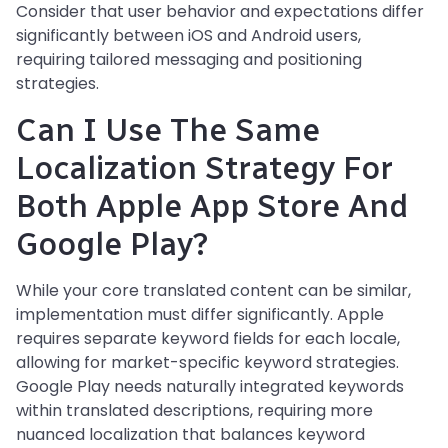
Consider that user behavior and expectations differ
significantly between iOS and Android users,
requiring tailored messaging and positioning
strategies.
Can I Use The Same
Localization Strategy For
Both Apple App Store And
Google Play?
While your core translated content can be similar,
implementation must differ significantly. Apple
requires separate keyword fields for each locale,
allowing for market-specific keyword strategies.
Google Play needs naturally integrated keywords
within translated descriptions, requiring more
nuanced localization that balances keyword