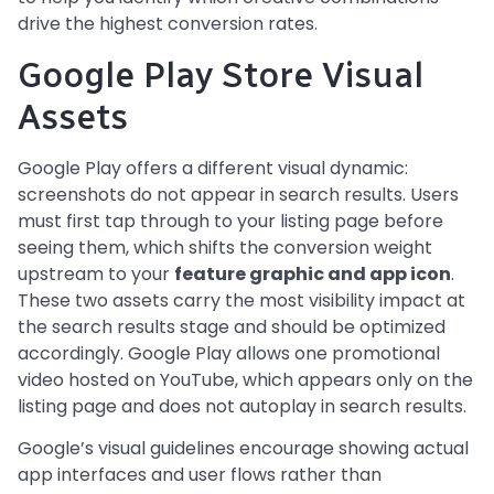
drive the highest conversion rates.
Google Play Store Visual
Assets
Google Play offers a different visual dynamic:
screenshots do not appear in search results. Users
must first tap through to your listing page before
seeing them, which shifts the conversion weight
upstream to your
feature graphic and app icon
.
These two assets carry the most visibility impact at
the search results stage and should be optimized
accordingly. Google Play allows one promotional
video hosted on YouTube, which appears only on the
listing page and does not autoplay in search results.
Google’s visual guidelines encourage showing actual
app interfaces and user flows rather than