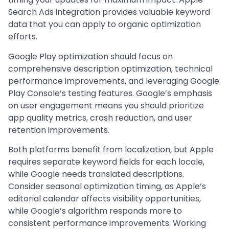
Search Ads integration provides valuable keyword
data that you can apply to organic optimization
efforts.
Google Play optimization should focus on
comprehensive description optimization, technical
performance improvements, and leveraging Google
Play Console’s testing features. Google’s emphasis
on user engagement means you should prioritize
app quality metrics, crash reduction, and user
retention improvements.
Both platforms benefit from localization, but Apple
requires separate keyword fields for each locale,
while Google needs translated descriptions.
Consider seasonal optimization timing, as Apple’s
editorial calendar affects visibility opportunities,
while Google’s algorithm responds more to
consistent performance improvements. Working