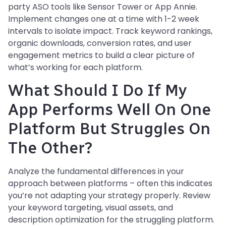
party ASO tools like Sensor Tower or App Annie.
Implement changes one at a time with 1-2 week
intervals to isolate impact. Track keyword rankings,
organic downloads, conversion rates, and user
engagement metrics to build a clear picture of
what’s working for each platform.
What Should I Do If My
App Performs Well On One
Platform But Struggles On
The Other?
Analyze the fundamental differences in your
approach between platforms – often this indicates
you’re not adapting your strategy properly. Review
your keyword targeting, visual assets, and
description optimization for the struggling platform.