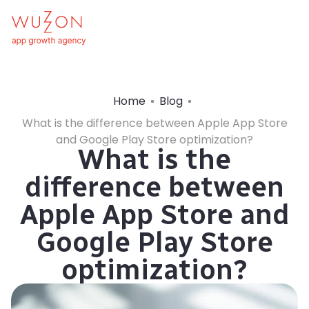
Home
Blog
What is the difference between Apple App Store
and Google Play Store optimization?
What is the
difference between
Apple App Store and
Google Play Store
optimization?