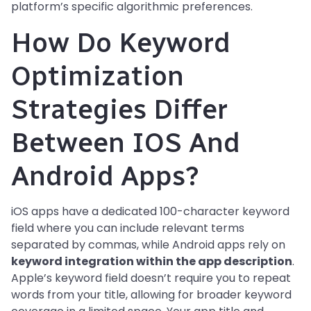
platform’s specific algorithmic preferences.
How Do Keyword
Optimization
Strategies Differ
Between IOS And
Android Apps?
iOS apps have a dedicated 100-character keyword
field where you can include relevant terms
separated by commas, while Android apps rely on
keyword integration within the app description
.
Apple’s keyword field doesn’t require you to repeat
words from your title, allowing for broader keyword