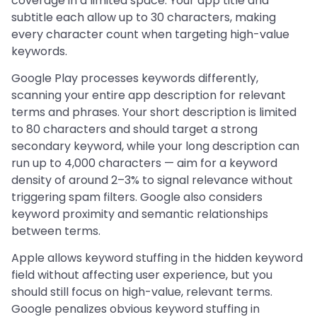
coverage in a limited space. Your app title and
subtitle each allow up to 30 characters, making
every character count when targeting high-value
keywords.
Google Play processes keywords differently,
scanning your entire app description for relevant
terms and phrases. Your short description is limited
to 80 characters and should target a strong
secondary keyword, while your long description can
run up to 4,000 characters — aim for a keyword
density of around 2–3% to signal relevance without
triggering spam filters. Google also considers
keyword proximity and semantic relationships
between terms.
Apple allows keyword stuffing in the hidden keyword
field without affecting user experience, but you
should still focus on high-value, relevant terms.
Google penalizes obvious keyword stuffing in