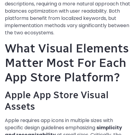
descriptions, requiring a more natural approach that
balances optimization with user readability. Both
platforms benefit from localized keywords, but
implementation methods vary significantly between
the two ecosystems.
What Visual Elements
Matter Most For Each
App Store Platform?
Apple App Store Visual
Assets
Apple requires app icons in multiple sizes with
specific design guidelines emphasizing
simplicity
and recognizability
at small sizes. Critically, the