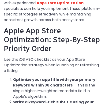
with experienced
App Store Optimization
specialists can help you implement these platform-
specific strategies effectively while maintaining
consistent growth across both ecosystems.
Apple App Store
Optimization: Step-By-Step
Priority Order
Use this iOS ASO checklist as your App Store
Optimization strategy when launching or refreshing
a listing:
Optimize your app title with your primary
keyword within 30 characters
— this is the
single highest-weighted metadata field in
Apple’s algorithm.
Write a keyword-rich subtitle using your