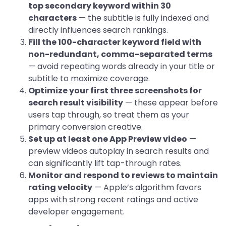
top secondary keyword within 30
characters
— the subtitle is fully indexed and
directly influences search rankings.
Fill the 100-character keyword field with
non-redundant, comma-separated terms
— avoid repeating words already in your title or
subtitle to maximize coverage.
Optimize your first three screenshots for
search result visibility
— these appear before
users tap through, so treat them as your
primary conversion creative.
Set up at least one App Preview video
—
preview videos autoplay in search results and
can significantly lift tap-through rates.
Monitor and respond to reviews to maintain
rating velocity
— Apple’s algorithm favors
apps with strong recent ratings and active
developer engagement.