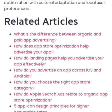
optimization with cultural adaptation and local user
preferences.
Related Articles
What is the difference between organic and
paid app advertising?
How does app store optimization help
advertise your app?
How do landing pages help you advertise your
app effectively?
How do you advertise an app across iOS and
Android?
How do you choose the right app store
category?
How do Apple Search Ads relate to organic app
store optimization?
5 app icon design principles for higher