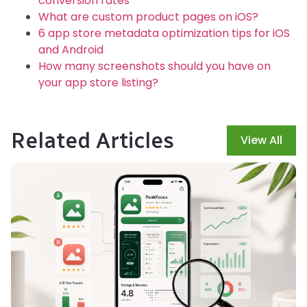
conversion rates
What are custom product pages on iOS?
6 app store metadata optimization tips for iOS
and Android
How many screenshots should you have on
your app store listing?
Related Articles
View All