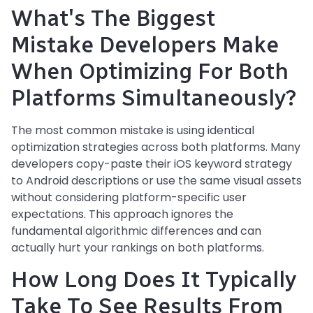
What's The Biggest
Mistake Developers Make
When Optimizing For Both
Platforms Simultaneously?
The most common mistake is using identical
optimization strategies across both platforms. Many
developers copy-paste their iOS keyword strategy
to Android descriptions or use the same visual assets
without considering platform-specific user
expectations. This approach ignores the
fundamental algorithmic differences and can
actually hurt your rankings on both platforms.
How Long Does It Typically
Take To See Results From