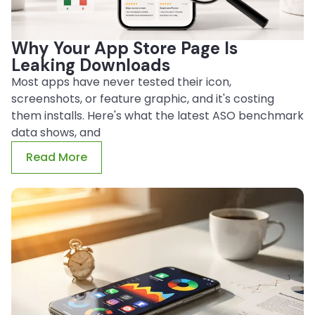
Why Your App Store Page Is
Leaking Downloads
Most apps have never tested their icon,
screenshots, or feature graphic, and it's costing
them installs. Here's what the latest ASO benchmark
data shows, and
Read More