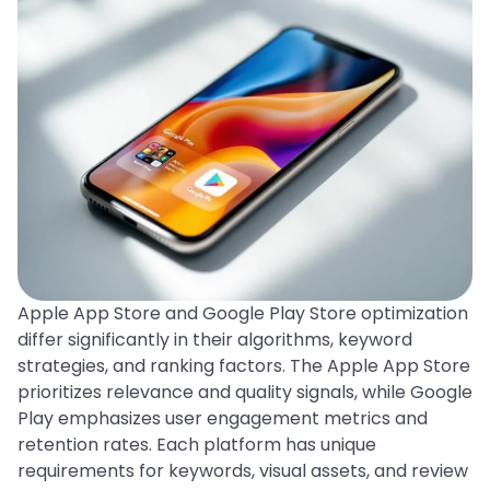
Apple App Store and Google Play Store optimization
differ significantly in their algorithms, keyword
strategies, and ranking factors. The Apple App Store
prioritizes relevance and quality signals, while Google
Play emphasizes user engagement metrics and
retention rates. Each platform has unique
requirements for keywords, visual assets, and review