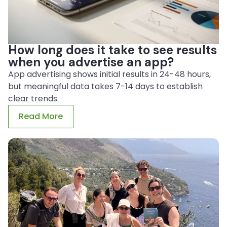
How long does it take to see results
when you advertise an app?
App advertising shows initial results in 24-48 hours,
but meaningful data takes 7-14 days to establish
clear trends.
Read More