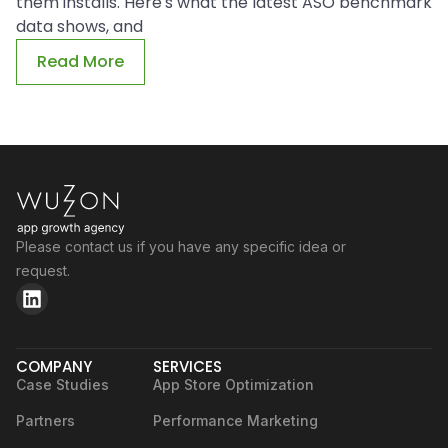
them installs. Here's what the latest ASO benchmark
data shows, and
Read More
Please contact us if you have any specific idea or
request.
COMPANY
SERVICES
Case Studies
App Store Optimization
Partners
Performance Marketing