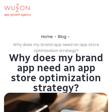
Home
Blog
Why does my brand app need an app store
optimization strategy?
Why does my brand
app need an app
store optimization
strategy?