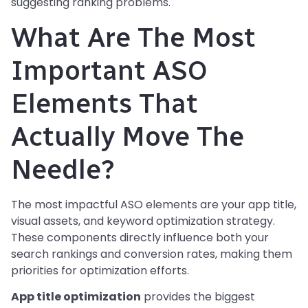
suggesting ranking problems.
What Are The Most
Important ASO
Elements That
Actually Move The
Needle?
The most impactful ASO elements are your app title,
visual assets, and keyword optimization strategy.
These components directly influence both your
search rankings and conversion rates, making them
priorities for optimization efforts.
App title optimization
provides the biggest