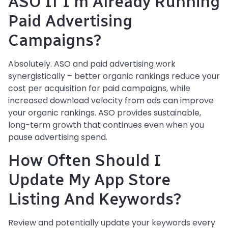
ASO If I'm Already Running
Paid Advertising
Campaigns?
Absolutely. ASO and paid advertising work
synergistically – better organic rankings reduce your
cost per acquisition for paid campaigns, while
increased download velocity from ads can improve
your organic rankings. ASO provides sustainable,
long-term growth that continues even when you
pause advertising spend.
How Often Should I
Update My App Store
Listing And Keywords?
Review and potentially update your keywords every