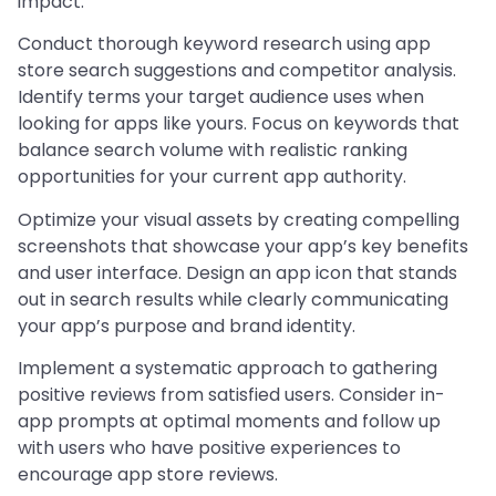
impact.
Conduct thorough keyword research using app
store search suggestions and competitor analysis.
Identify terms your target audience uses when
looking for apps like yours. Focus on keywords that
balance search volume with realistic ranking
opportunities for your current app authority.
Optimize your visual assets by creating compelling
screenshots that showcase your app’s key benefits
and user interface. Design an app icon that stands
out in search results while clearly communicating
your app’s purpose and brand identity.
Implement a systematic approach to gathering
positive reviews from satisfied users. Consider in-
app prompts at optimal moments and follow up
with users who have positive experiences to
encourage app store reviews.