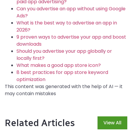
paid app advertising?
Can you advertise an app without using Google
Ads?
What is the best way to advertise an app in
2026?
9 proven ways to advertise your app and boost
downloads
Should you advertise your app globally or
locally first?
What makes a good app store icon?
8 best practices for app store keyword
optimization
This content was generated with the help of AI — it
may contain mistakes
Related Articles
View All