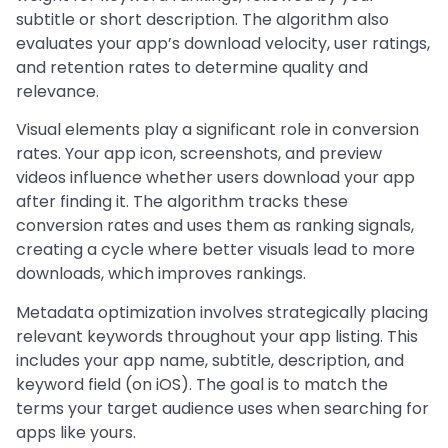
subtitle or short description. The algorithm also
evaluates your app’s download velocity, user ratings,
and retention rates to determine quality and
relevance.
Visual elements play a significant role in conversion
rates. Your app icon, screenshots, and preview
videos influence whether users download your app
after finding it. The algorithm tracks these
conversion rates and uses them as ranking signals,
creating a cycle where better visuals lead to more
downloads, which improves rankings.
Metadata optimization involves strategically placing
relevant keywords throughout your app listing. This
includes your app name, subtitle, description, and
keyword field (on iOS). The goal is to match the
terms your target audience uses when searching for
apps like yours.