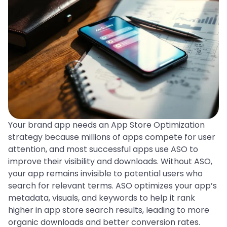
Your brand app needs an App Store Optimization
strategy because millions of apps compete for user
attention, and most successful apps use ASO to
improve their visibility and downloads. Without ASO,
your app remains invisible to potential users who
search for relevant terms. ASO optimizes your app’s
metadata, visuals, and keywords to help it rank
higher in app store search results, leading to more
organic downloads and better conversion rates.