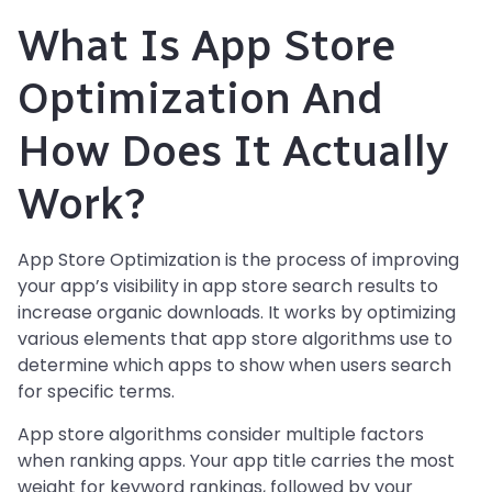
What Is App Store
Optimization And
How Does It Actually
Work?
App Store Optimization is the process of improving
your app’s visibility in app store search results to
increase organic downloads. It works by optimizing
various elements that app store algorithms use to
determine which apps to show when users search
for specific terms.
App store algorithms consider multiple factors
when ranking apps. Your app title carries the most
weight for keyword rankings, followed by your