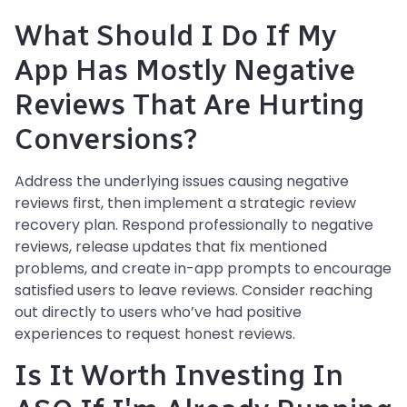
What Should I Do If My
App Has Mostly Negative
Reviews That Are Hurting
Conversions?
Address the underlying issues causing negative
reviews first, then implement a strategic review
recovery plan. Respond professionally to negative
reviews, release updates that fix mentioned
problems, and create in-app prompts to encourage
satisfied users to leave reviews. Consider reaching
out directly to users who’ve had positive
experiences to request honest reviews.
Is It Worth Investing In