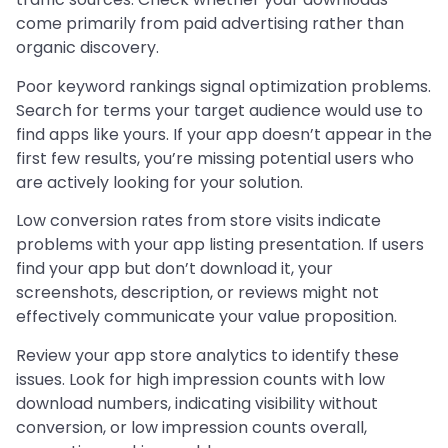
come primarily from paid advertising rather than
organic discovery.
Poor keyword rankings signal optimization problems.
Search for terms your target audience would use to
find apps like yours. If your app doesn’t appear in the
first few results, you’re missing potential users who
are actively looking for your solution.
Low conversion rates from store visits indicate
problems with your app listing presentation. If users
find your app but don’t download it, your
screenshots, description, or reviews might not
effectively communicate your value proposition.
Review your app store analytics to identify these
issues. Look for high impression counts with low
download numbers, indicating visibility without
conversion, or low impression counts overall,