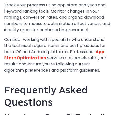
Track your progress using app store analytics and
keyword ranking tools. Monitor changes in your
rankings, conversion rates, and organic download
numbers to measure optimization effectiveness and
identify areas for continued improvement.
Consider working with specialists who understand
the technical requirements and best practices for
both iOS and Android platforms. Professional
App
Store Optimization
services can accelerate your
results and ensure you’re following current
algorithm preferences and platform guidelines.
Frequently Asked
Questions