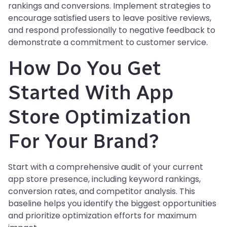
rankings and conversions. Implement strategies to
encourage satisfied users to leave positive reviews,
and respond professionally to negative feedback to
demonstrate a commitment to customer service.
How Do You Get
Started With App
Store Optimization
For Your Brand?
Start with a comprehensive audit of your current
app store presence, including keyword rankings,
conversion rates, and competitor analysis. This
baseline helps you identify the biggest opportunities
and prioritize optimization efforts for maximum