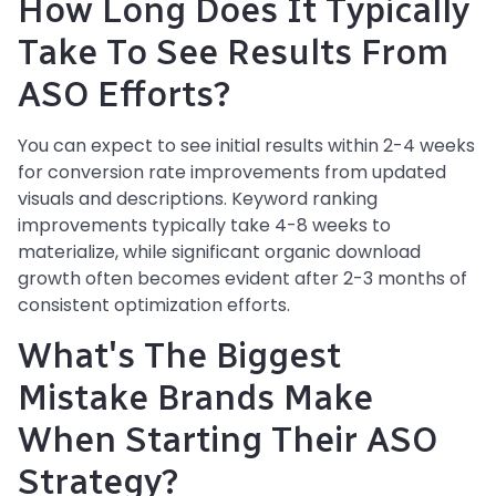
How Long Does It Typically
Take To See Results From
ASO Efforts?
You can expect to see initial results within 2-4 weeks
for conversion rate improvements from updated
visuals and descriptions. Keyword ranking
improvements typically take 4-8 weeks to
materialize, while significant organic download
growth often becomes evident after 2-3 months of
consistent optimization efforts.
What's The Biggest
Mistake Brands Make
When Starting Their ASO
Strategy?