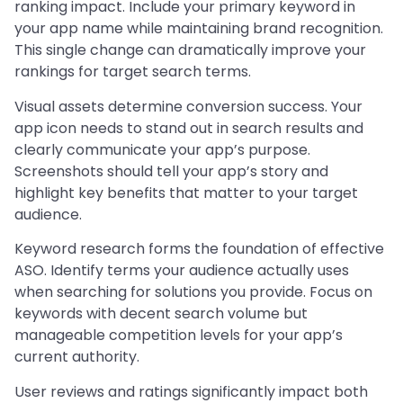
ranking impact. Include your primary keyword in
your app name while maintaining brand recognition.
This single change can dramatically improve your
rankings for target search terms.
Visual assets determine conversion success. Your
app icon needs to stand out in search results and
clearly communicate your app’s purpose.
Screenshots should tell your app’s story and
highlight key benefits that matter to your target
audience.
Keyword research forms the foundation of effective
ASO. Identify terms your audience actually uses
when searching for solutions you provide. Focus on
keywords with decent search volume but
manageable competition levels for your app’s
current authority.
User reviews and ratings significantly impact both