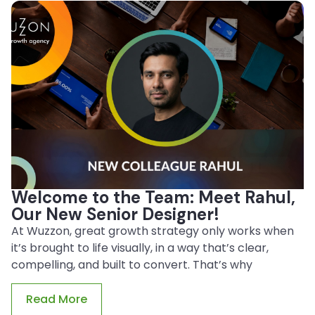
Welcome to the Team: Meet Rahul,
Our New Senior Designer!
At Wuzzon, great growth strategy only works when
it’s brought to life visually, in a way that’s clear,
compelling, and built to convert. That’s why
Read More