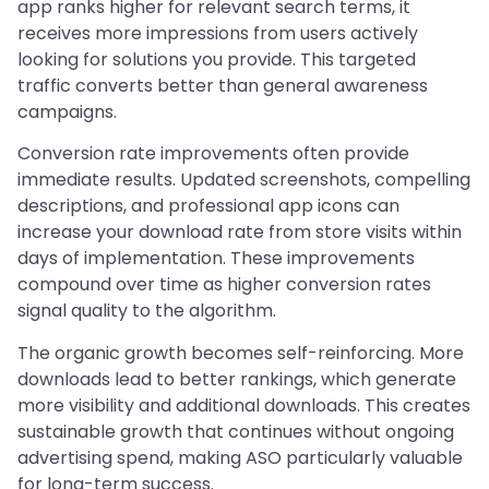
app ranks higher for relevant search terms, it
receives more impressions from users actively
looking for solutions you provide. This targeted
traffic converts better than general awareness
campaigns.
Conversion rate improvements often provide
immediate results. Updated screenshots, compelling
descriptions, and professional app icons can
increase your download rate from store visits within
days of implementation. These improvements
compound over time as higher conversion rates
signal quality to the algorithm.
The organic growth becomes self-reinforcing. More
downloads lead to better rankings, which generate
more visibility and additional downloads. This creates
sustainable growth that continues without ongoing
advertising spend, making ASO particularly valuable
for long-term success.