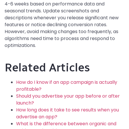
4-6 weeks based on performance data and
seasonal trends. Update screenshots and
descriptions whenever you release significant new
features or notice declining conversion rates.
However, avoid making changes too frequently, as
algorithms need time to process and respond to
optimizations.
Related Articles
How do I know if an app campaign is actually
profitable?
Should you advertise your app before or after
launch?
How long does it take to see results when you
advertise an app?
What is the difference between organic and