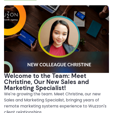
Welcome to the Team: Meet
Christine, Our New Sales and
Marketing Specialist!
We're growing the team. Meet Christine, our new
Sales and Marketing Specialist, bringing years of
remote marketing systems experience to Wuzzon's
client relationships.