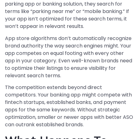
parking app or banking solution, they search for
terms like “parking near me” or “mobile banking.” If
your app isn’t optimized for these search terms, it
won’t appear in relevant results.
App store algorithms don’t automatically recognize
brand authority the way search engines might. Your
app competes on equal footing with every other
app in your category. Even well-known brands need
to optimize their listings to ensure visibility for
relevant search terms.
The competition extends beyond direct
competitors. Your banking app might compete with
fintech startups, established banks, and payment
apps for the same keywords. Without strategic
optimization, smaller or newer apps with better ASO
can outrank established brands.