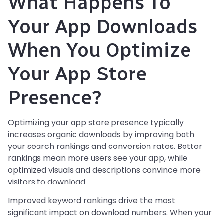
What Happens To
Your App Downloads
When You Optimize
Your App Store
Presence?
Optimizing your app store presence typically
increases organic downloads by improving both
your search rankings and conversion rates. Better
rankings mean more users see your app, while
optimized visuals and descriptions convince more
visitors to download.
Improved keyword rankings drive the most
significant impact on download numbers. When your