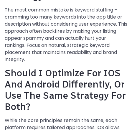
The most common mistake is keyword stuffing –
cramming too many keywords into the app title or
description without considering user experience. This
approach often backfires by making your listing
appear spammy and can actually hurt your
rankings. Focus on natural, strategic keyword
placement that maintains readability and brand
integrity.
Should I Optimize For IOS
And Android Differently, Or
Use The Same Strategy For
Both?
While the core principles remain the same, each
platform requires tailored approaches. iOS allows