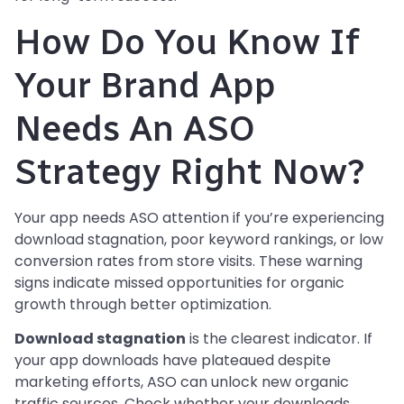
How Do You Know If
Your Brand App
Needs An ASO
Strategy Right Now?
Your app needs ASO attention if you’re experiencing
download stagnation, poor keyword rankings, or low
conversion rates from store visits. These warning
signs indicate missed opportunities for organic
growth through better optimization.
Download stagnation
is the clearest indicator. If
your app downloads have plateaued despite
marketing efforts, ASO can unlock new organic
traffic sources. Check whether your downloads