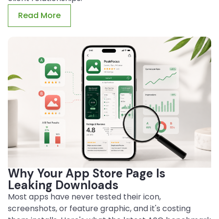
Read More
Why Your App Store Page Is
Leaking Downloads
Most apps have never tested their icon,
screenshots, or feature graphic, and it's costing