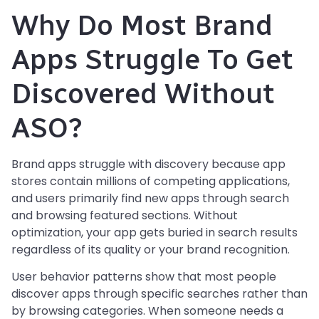
Why Do Most Brand
Apps Struggle To Get
Discovered Without
ASO?
Brand apps struggle with discovery because app
stores contain millions of competing applications,
and users primarily find new apps through search
and browsing featured sections. Without
optimization, your app gets buried in search results
regardless of its quality or your brand recognition.
User behavior patterns show that most people
discover apps through specific searches rather than
by browsing categories. When someone needs a