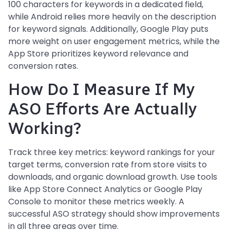
100 characters for keywords in a dedicated field,
while Android relies more heavily on the description
for keyword signals. Additionally, Google Play puts
more weight on user engagement metrics, while the
App Store prioritizes keyword relevance and
conversion rates.
How Do I Measure If My
ASO Efforts Are Actually
Working?
Track three key metrics: keyword rankings for your
target terms, conversion rate from store visits to
downloads, and organic download growth. Use tools
like App Store Connect Analytics or Google Play
Console to monitor these metrics weekly. A
successful ASO strategy should show improvements
in all three areas over time.