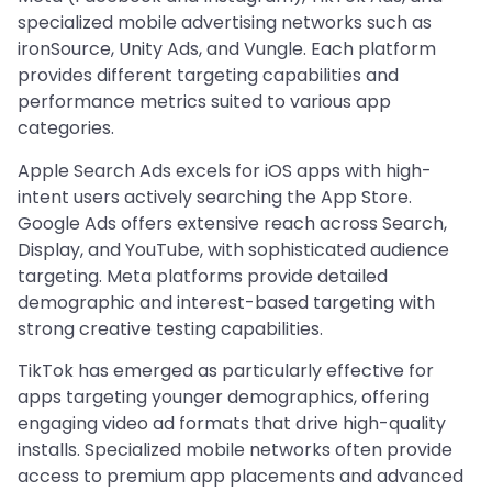
specialized mobile advertising networks such as
ironSource, Unity Ads, and Vungle. Each platform
provides different targeting capabilities and
performance metrics suited to various app
categories.
Apple Search Ads excels for iOS apps with high-
intent users actively searching the App Store.
Google Ads offers extensive reach across Search,
Display, and YouTube, with sophisticated audience
targeting. Meta platforms provide detailed
demographic and interest-based targeting with
strong creative testing capabilities.
TikTok has emerged as particularly effective for
apps targeting younger demographics, offering
engaging video ad formats that drive high-quality
installs. Specialized mobile networks often provide
access to premium app placements and advanced