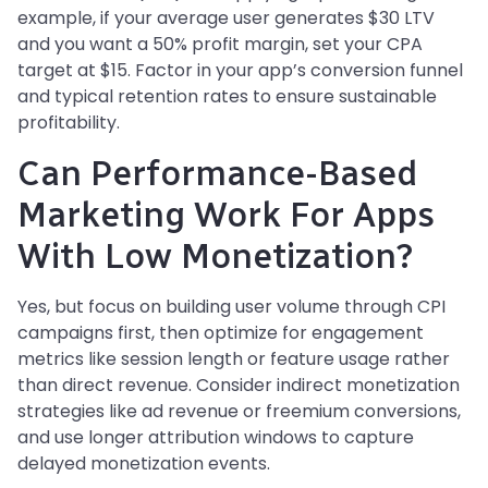
example, if your average user generates $30 LTV
and you want a 50% profit margin, set your CPA
target at $15. Factor in your app’s conversion funnel
and typical retention rates to ensure sustainable
profitability.
Can Performance-Based
Marketing Work For Apps
With Low Monetization?
Yes, but focus on building user volume through CPI
campaigns first, then optimize for engagement
metrics like session length or feature usage rather
than direct revenue. Consider indirect monetization
strategies like ad revenue or freemium conversions,
and use longer attribution windows to capture
delayed monetization events.