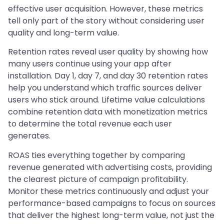
effective user acquisition. However, these metrics
tell only part of the story without considering user
quality and long-term value.
Retention rates reveal user quality by showing how
many users continue using your app after
installation. Day 1, day 7, and day 30 retention rates
help you understand which traffic sources deliver
users who stick around. Lifetime value calculations
combine retention data with monetization metrics
to determine the total revenue each user
generates.
ROAS ties everything together by comparing
revenue generated with advertising costs, providing
the clearest picture of campaign profitability.
Monitor these metrics continuously and adjust your
performance-based campaigns to focus on sources
that deliver the highest long-term value, not just the