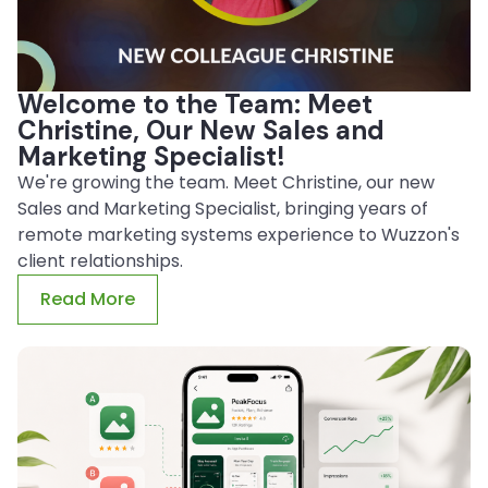
Welcome to the Team: Meet
Christine, Our New Sales and
Marketing Specialist!
We're growing the team. Meet Christine, our new
Sales and Marketing Specialist, bringing years of
remote marketing systems experience to Wuzzon's
client relationships.
Read More