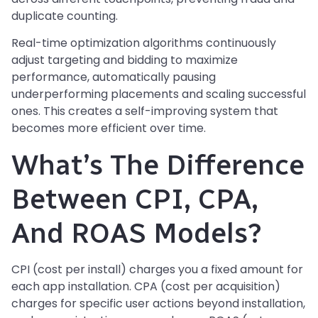
duplicate counting.
Real-time optimization algorithms continuously
adjust targeting and bidding to maximize
performance, automatically pausing
underperforming placements and scaling successful
ones. This creates a self-improving system that
becomes more efficient over time.
What’s The Difference
Between CPI, CPA,
And ROAS Models?
CPI (cost per install) charges you a fixed amount for
each app installation. CPA (cost per acquisition)
charges for specific user actions beyond installation,