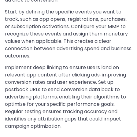
Start by defining the specific events you want to
track, such as app opens, registrations, purchases,
or subscription activations. Configure your MMP to
recognize these events and assign them monetary
values when applicable. This creates a clear
connection between advertising spend and business
outcomes.
Implement deep linking to ensure users land on
relevant app content after clicking ads, improving
conversion rates and user experience. Set up
postback URLs to send conversion data back to
advertising platforms, enabling their algorithms to
optimize for your specific performance goals.
Regular testing ensures tracking accuracy and
identifies any attribution gaps that could impact
campaign optimization.