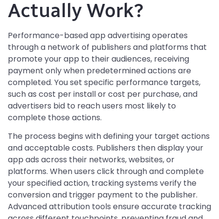
Actually Work?
Performance-based app advertising operates
through a network of publishers and platforms that
promote your app to their audiences, receiving
payment only when predetermined actions are
completed. You set specific performance targets,
such as cost per install or cost per purchase, and
advertisers bid to reach users most likely to
complete those actions.
The process begins with defining your target actions
and acceptable costs. Publishers then display your
app ads across their networks, websites, or
platforms. When users click through and complete
your specified action, tracking systems verify the
conversion and trigger payment to the publisher.
Advanced attribution tools ensure accurate tracking
across different touchpoints, preventing fraud and