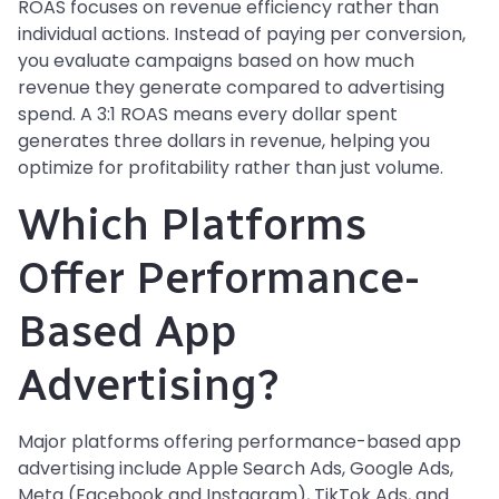
ROAS focuses on revenue efficiency rather than
individual actions. Instead of paying per conversion,
you evaluate campaigns based on how much
revenue they generate compared to advertising
spend. A 3:1 ROAS means every dollar spent
generates three dollars in revenue, helping you
optimize for profitability rather than just volume.
Which Platforms
Offer Performance-
Based App
Advertising?
Major platforms offering performance-based app
advertising include Apple Search Ads, Google Ads,
Meta (Facebook and Instagram), TikTok Ads, and