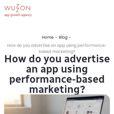
Home
Blog
How do you advertise an app using performance-
based marketing?
How do you advertise
an app using
performance-based
marketing?