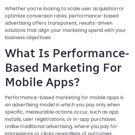
Whether you’re looking to scale user acquisition or
optimize conversion rates, performance-based
advertising offers transparent, results-driven
solutions that align your marketing spend with your
business objectives.
What Is Performance-
Based Marketing For
Mobile Apps?
Performance-based marketing for mobile apps is
an advertising model in which you pay only when
specific, measurable actions occur, such as app
installs, user registrations, or in-app purchases.
Unlike traditional advertising, where you pay for
impressions or clicks regardless of outcomes,