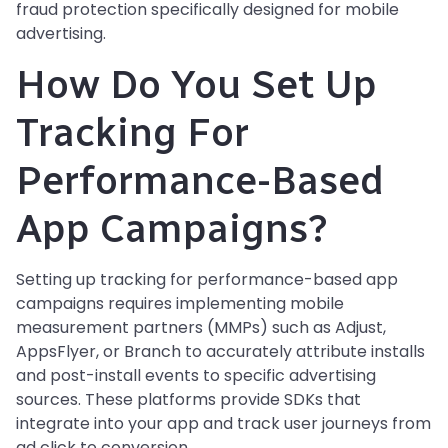
fraud protection specifically designed for mobile
advertising.
How Do You Set Up
Tracking For
Performance-Based
App Campaigns?
Setting up tracking for performance-based app
campaigns requires implementing mobile
measurement partners (MMPs) such as Adjust,
AppsFlyer, or Branch to accurately attribute installs
and post-install events to specific advertising
sources. These platforms provide SDKs that
integrate into your app and track user journeys from
ad click to conversion.