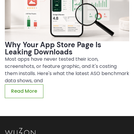
Why Your App Store Page Is
Leaking Downloads
Most apps have never tested their icon,
screenshots, or feature graphic, and it's costing
them installs. Here's what the latest ASO benchmark
data shows, and
Read More