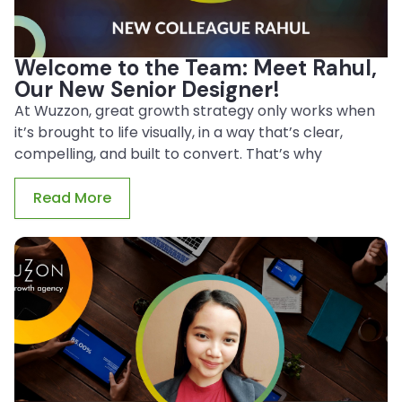
Welcome to the Team: Meet Rahul,
Our New Senior Designer!
At Wuzzon, great growth strategy only works when
it’s brought to life visually, in a way that’s clear,
compelling, and built to convert. That’s why
Read More