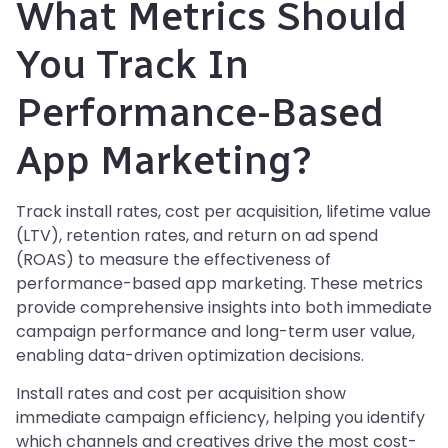
What Metrics Should
You Track In
Performance-Based
App Marketing?
Track install rates, cost per acquisition, lifetime value
(LTV), retention rates, and return on ad spend
(ROAS) to measure the effectiveness of
performance-based app marketing. These metrics
provide comprehensive insights into both immediate
campaign performance and long-term user value,
enabling data-driven optimization decisions.
Install rates and cost per acquisition show
immediate campaign efficiency, helping you identify
which channels and creatives drive the most cost-