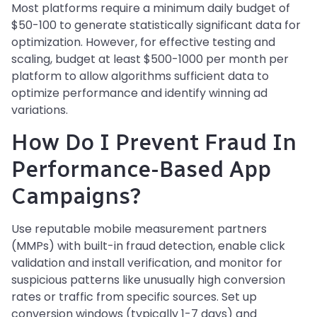
Most platforms require a minimum daily budget of
$50-100 to generate statistically significant data for
optimization. However, for effective testing and
scaling, budget at least $500-1000 per month per
platform to allow algorithms sufficient data to
optimize performance and identify winning ad
variations.
How Do I Prevent Fraud In
Performance-Based App
Campaigns?
Use reputable mobile measurement partners
(MMPs) with built-in fraud detection, enable click
validation and install verification, and monitor for
suspicious patterns like unusually high conversion
rates or traffic from specific sources. Set up
conversion windows (typically 1-7 days) and