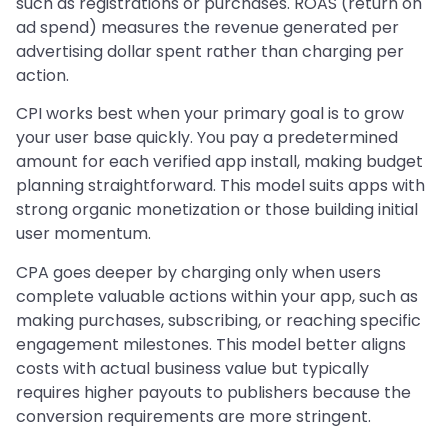
such as registrations or purchases. ROAS (return on
ad spend) measures the revenue generated per
advertising dollar spent rather than charging per
action.
CPI works best when your primary goal is to grow
your user base quickly. You pay a predetermined
amount for each verified app install, making budget
planning straightforward. This model suits apps with
strong organic monetization or those building initial
user momentum.
CPA goes deeper by charging only when users
complete valuable actions within your app, such as
making purchases, subscribing, or reaching specific
engagement milestones. This model better aligns
costs with actual business value but typically
requires higher payouts to publishers because the
conversion requirements are more stringent.