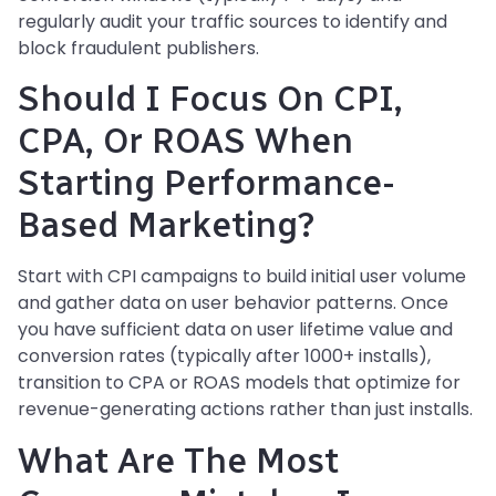
regularly audit your traffic sources to identify and
block fraudulent publishers.
Should I Focus On CPI,
CPA, Or ROAS When
Starting Performance-
Based Marketing?
Start with CPI campaigns to build initial user volume
and gather data on user behavior patterns. Once
you have sufficient data on user lifetime value and
conversion rates (typically after 1000+ installs),
transition to CPA or ROAS models that optimize for
revenue-generating actions rather than just installs.
What Are The Most