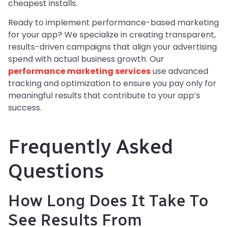
cheapest installs.
Ready to implement performance-based marketing
for your app? We specialize in creating transparent,
results-driven campaigns that align your advertising
spend with actual business growth. Our
performance marketing services
use advanced
tracking and optimization to ensure you pay only for
meaningful results that contribute to your app’s
success.
Frequently Asked
Questions
How Long Does It Take To
See Results From