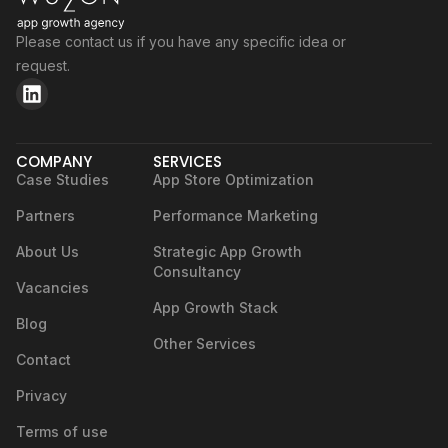
Please contact us if you have any specific idea or
request.
COMPANY
SERVICES
Case Studies
App Store Optimization
Partners
Performance Marketing
About Us
Strategic App Growth
Consultancy
Vacancies
App Growth Stack
Blog
Other Services
Contact
Privacy
Terms of use