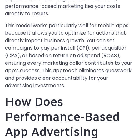
performance-based marketing ties your costs
directly to results.
This model works particularly well for mobile apps
because it allows you to optimize for actions that
directly impact business growth. You can set
campaigns to pay per install (CPI), per acquisition
(CPA), or based on return on ad spend (ROAS),
ensuring every marketing dollar contributes to your
app’s success. This approach eliminates guesswork
and provides clear accountability for your
advertising investments.
How Does
Performance-Based
App Advertising