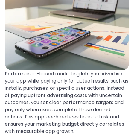
Performance-based marketing lets you advertise
your app while paying only for actual results, such as
installs, purchases, or specific user actions. Instead
of paying upfront advertising costs with uncertain
outcomes, you set clear performance targets and
pay only when users complete those desired
actions. This approach reduces financial risk and
ensures your marketing budget directly correlates
with measurable app growth.