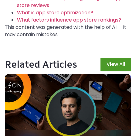
store reviews
What is app store optimization?
What factors influence app store rankings?
This content was generated with the help of AI — it
may contain mistakes
Related Articles
View All