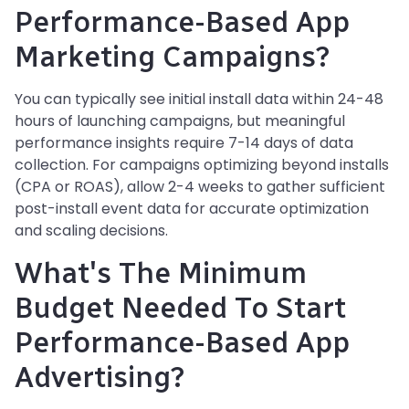
Performance-Based App
Marketing Campaigns?
You can typically see initial install data within 24-48
hours of launching campaigns, but meaningful
performance insights require 7-14 days of data
collection. For campaigns optimizing beyond installs
(CPA or ROAS), allow 2-4 weeks to gather sufficient
post-install event data for accurate optimization
and scaling decisions.
What's The Minimum
Budget Needed To Start
Performance-Based App
Advertising?