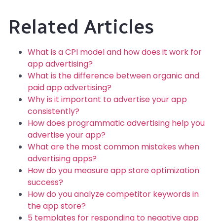
Related Articles
What is a CPI model and how does it work for
app advertising?
What is the difference between organic and
paid app advertising?
Why is it important to advertise your app
consistently?
How does programmatic advertising help you
advertise your app?
What are the most common mistakes when
advertising apps?
How do you measure app store optimization
success?
How do you analyze competitor keywords in
the app store?
5 templates for responding to negative app