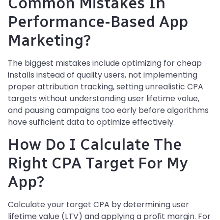
Common Mistakes In
Performance-Based App
Marketing?
The biggest mistakes include optimizing for cheap
installs instead of quality users, not implementing
proper attribution tracking, setting unrealistic CPA
targets without understanding user lifetime value,
and pausing campaigns too early before algorithms
have sufficient data to optimize effectively.
How Do I Calculate The
Right CPA Target For My
App?
Calculate your target CPA by determining user
lifetime value (LTV) and applying a profit margin. For