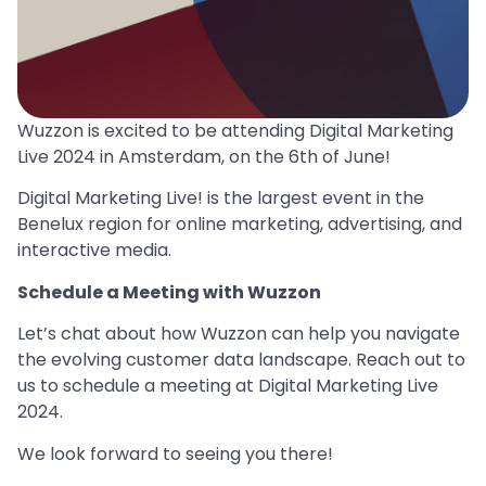
Wuzzon is excited to be attending Digital Marketing
Live 2024 in Amsterdam, on the 6th of June!
Digital Marketing Live! is the largest event in the
Benelux region for online marketing, advertising, and
interactive media.
Schedule a Meeting with Wuzzon
Let’s chat about how Wuzzon can help you navigate
the evolving customer data landscape. Reach out to
us to schedule a meeting at Digital Marketing Live
2024.
We look forward to seeing you there!