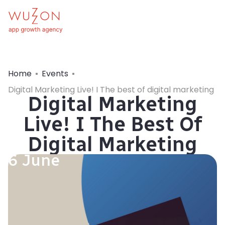
Home
Events
Digital Marketing Live! I The best of digital marketing
Digital Marketing
Live! I The Best Of
Digital Marketing
6 June