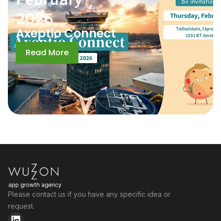
2026
Axeptio Connect
Read More
Please contact us if you have any specific idea or
request.