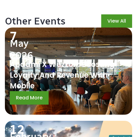
Other Events
View All
7
May
2026
Apadmi X Wuzzon: Boosting
Loyalty And Revenue With
Mobile
Read More
12
February