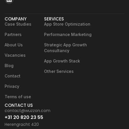
COMPANY
SERVICES
Case Studies
App Store Optimization
Partners
Performance Marketing
About Us
Strategic App Growth
Consultancy
Vacancies
App Growth Stack
Blog
Other Services
Contact
Privacy
Terms of use
CONTACT US
contact@wuzzon.com
+31 20 820 23 55
Herengracht 420