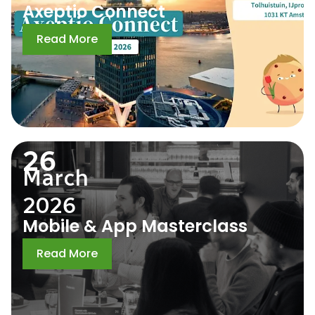
Axeptio Connect
Read More
26
March
2026
Mobile & App Masterclass
Read More