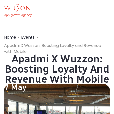
Home
Events
Apadmi X Wuzzon: Boosting Loyalty and Revenue
with Mobile
Apadmi X Wuzzon:
Boosting Loyalty And
Revenue With Mobile
7 May