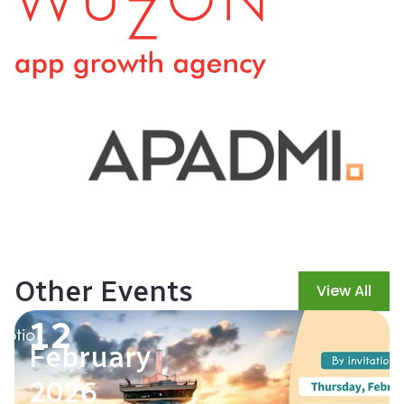
Other Events
View All
12
February
2026