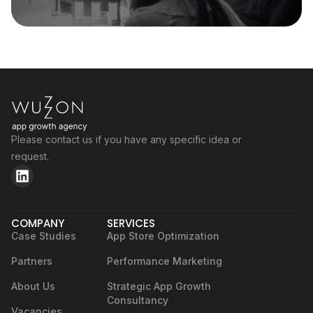
Please contact us if you have any specific idea or
request.
COMPANY
SERVICES
Case Studies
App Store Optimization
Partners
Performance Marketing
About Us
Strategic App Growth
Consultancy
Vacancies