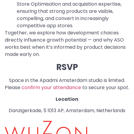
Store Optimisation and acquisition expertise,
ensuring that strong products are visible,
compelling, and convert in increasingly
competitive app stores.
Together, we explore how development choices
directly influence growth potential — and why ASO
works best when it’s informed by product decisions
made early on.
RSVP
Space in the Apadmi Amsterdam studio is limited.
Please
confirm your attendance
to secure your spot.
Location
Danzigerkade, 5 1013 AP, Amsterdam, Netherlands