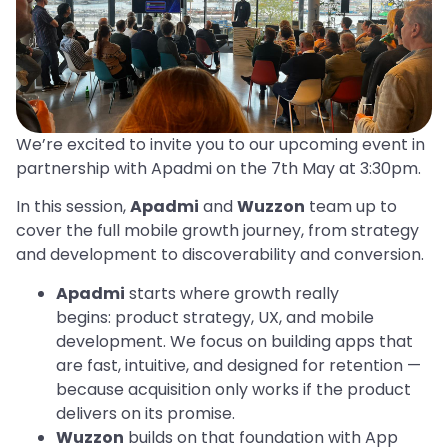
We’re excited to invite you to our upcoming event in
partnership with Apadmi on the 7th May at 3:30pm.
In this session,
Apadmi
and
Wuzzon
team up to
cover the full mobile growth journey, from strategy
and development to discoverability and conversion.
Apadmi
starts where growth really
begins: product strategy, UX, and mobile
development. We focus on building apps that
are fast, intuitive, and designed for retention —
because acquisition only works if the product
delivers on its promise.
Wuzzon
builds on that foundation with App