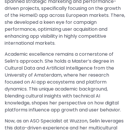
spanned strategic marketing and performance-
driven projects, specifically focusing on the growth
of the HomeID app across European markets. There,
she developed a keen eye for campaign
performance, optimizing user acquisition and
enhancing app visibility in highly competitive
international markets.
Academic excellence remains a cornerstone of
Selin’s approach. She holds a Master’s degree in
Cultural Data and Artificial Intelligence from the
University of Amsterdam, where her research
focused on AI app ecosystems and platform
dynamics. This unique academic background,
blending cultural insights with technical AI
knowledge, shapes her perspective on how digital
platforms influence app growth and user behavior.
Now, as an ASO Specialist at Wuzzon, Selin leverages
this data-driven experience and her multicultural