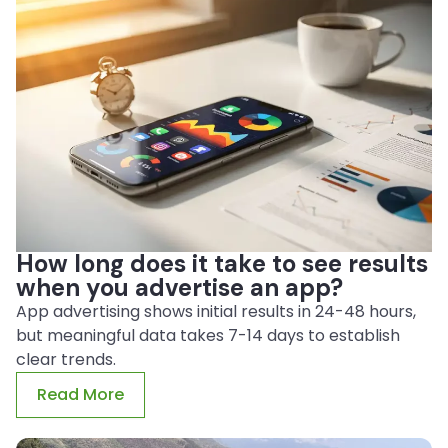
How long does it take to see results
when you advertise an app?
App advertising shows initial results in 24-48 hours,
but meaningful data takes 7-14 days to establish
clear trends.
Read More