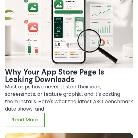
Why Your App Store Page Is
Leaking Downloads
Most apps have never tested their icon,
screenshots, or feature graphic, and it's costing
them installs. Here's what the latest ASO benchmark
data shows, and
Read More