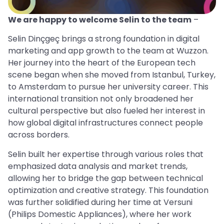
We are happy to welcome Selin to the team
–
Selin Dinçgeç brings a strong foundation in digital
marketing and app growth to the team at Wuzzon.
Her journey into the heart of the European tech
scene began when she moved from Istanbul, Turkey,
to Amsterdam to pursue her university career. This
international transition not only broadened her
cultural perspective but also fueled her interest in
how global digital infrastructures connect people
across borders.
Selin built her expertise through various roles that
emphasized data analysis and market trends,
allowing her to bridge the gap between technical
optimization and creative strategy. This foundation
was further solidified during her time at Versuni
(Philips Domestic Appliances), where her work