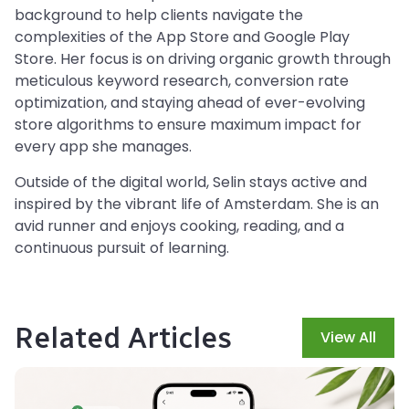
background to help clients navigate the
complexities of the App Store and Google Play
Store. Her focus is on driving organic growth through
meticulous keyword research, conversion rate
optimization, and staying ahead of ever-evolving
store algorithms to ensure maximum impact for
every app she manages.
Outside of the digital world, Selin stays active and
inspired by the vibrant life of Amsterdam. She is an
avid runner and enjoys cooking, reading, and a
continuous pursuit of learning.
Related Articles
View All