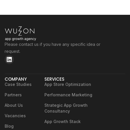
Please contact us if you have any specific idea or
request.
COMPANY
SERVICES
Case Studies
App Store Optimization
Partners
Performance Marketing
About Us
Strategic App Growth
Consultancy
Vacancies
App Growth Stack
Blog