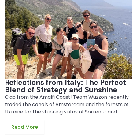
Reflections from Italy: The Perfect
Blend of Strategy and Sunshine
Ciao from the Amalfi Coast! Team Wuzzon recently
traded the canals of Amsterdam and the forests of
Ukraine for the stunning vistas of Sorrento and
Read More