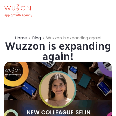
Home
Blog
Wuzzon is expanding again!
Wuzzon is expanding
again!