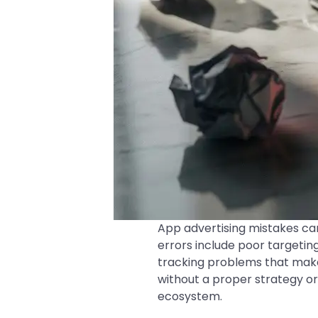
App advertising mistakes c
errors include poor targeting
tracking problems that make
without a proper strategy or
ecosystem.