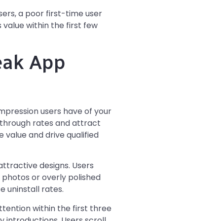
ers, a poor first-time user
value within the first few
eak App
mpression users have of your
k-through rates and attract
value and drive qualified
ttractive designs. Users
 photos or overly polished
 uninstall rates.
tention within the first three
 introductions. Users scroll