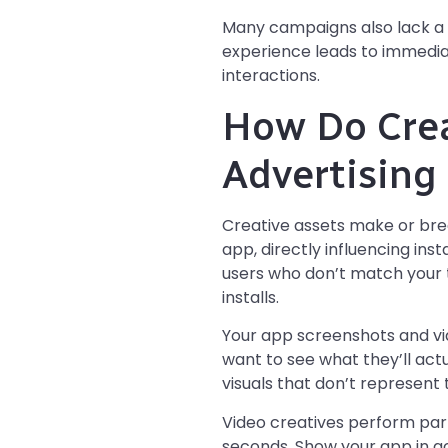
Many campaigns also lack a c
experience leads to immediate
interactions.
How Do Crea
Advertisin
Creative assets make or bre
app, directly influencing ins
users who don’t match your t
installs.
Your app screenshots and vid
want to see what they’ll act
visuals that don’t represent 
Video creatives perform parti
seconds. Show your app in act