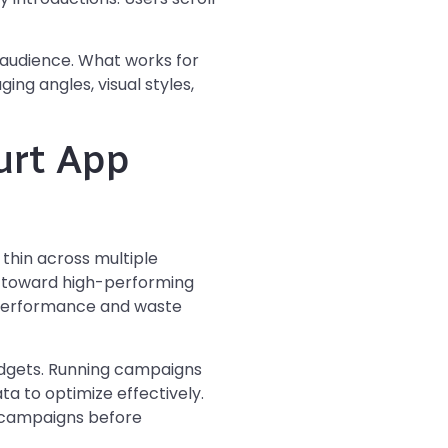
r audience. What works for
ng angles, visual styles,
urt App
thin across multiple
ey toward high-performing
 performance and waste
udgets. Running campaigns
a to optimize effectively.
ul campaigns before