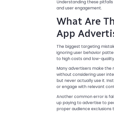
Understanding these pitfalls
and user engagement.
What Are Th
App Adverti
The biggest targeting mistak
ignoring user behavior patter
to high costs and low-quality
Many advertisers make the m
without considering user int
but never actually use it. In
or engage with relevant con
Another common error is fail
up paying to advertise to pe
proper audience exclusions t