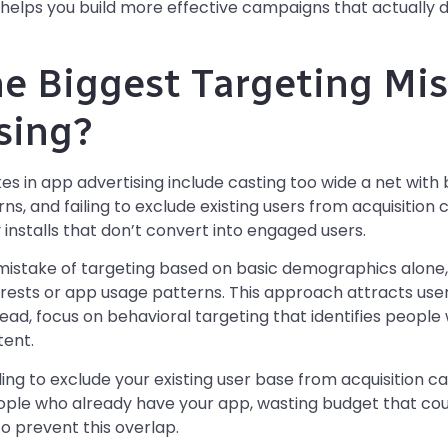
 helps you build more effective campaigns that actually
e Biggest Targeting Mis
sing?
es in app advertising include casting too wide a net wit
ns, and failing to exclude existing users from acquisitio
 installs that don’t convert into engaged users.
istake of targeting based on basic demographics alone,
erests or app usage patterns. This approach attracts use
stead, focus on behavioral targeting that identifies people
tent.
ing to exclude your existing user base from acquisition 
ople who already have your app, wasting budget that cou
o prevent this overlap.