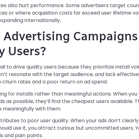
es also hurt performance. Some advertisers target countr
ces or where acquisition costs far exceed user lifetime v
xpanding internationally.
Advertising Campaigns 
y Users?
l to drive quality users because they prioritize install vo
n’t resonate with the target audience, and lack effectiv
igh churn rates and a poor return on ad spend.
zing for installs rather than meaningful actions. When you 
as possible, they’ll find the cheapest users available. T
e meaningfully with them.
tributes to poor user quality. When your ads don’t clea
uld use it, you attract curious but uncommitted users. 
ds and pain points.