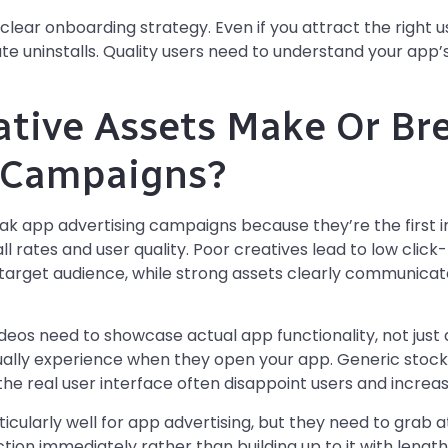
lear onboarding strategy. Even if you attract the right us
 uninstalls. Quality users need to understand your app’s 
tive Assets Make Or Br
g Campaigns?
ak app advertising campaigns because they’re the first i
tall rates and user quality. Poor creatives lead to low clic
arget audience, while strong assets clearly communicate 
eos need to showcase actual app functionality, not just a
ually experience when they open your app. Generic stock
the real user interface often disappoint users and increase
cularly well for app advertising, but they need to grab at
ion immediately rather than building up to it with lengthy