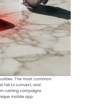
tunities. The most common
t fail to convert, and
rom rushing campaigns
 unique mobile app