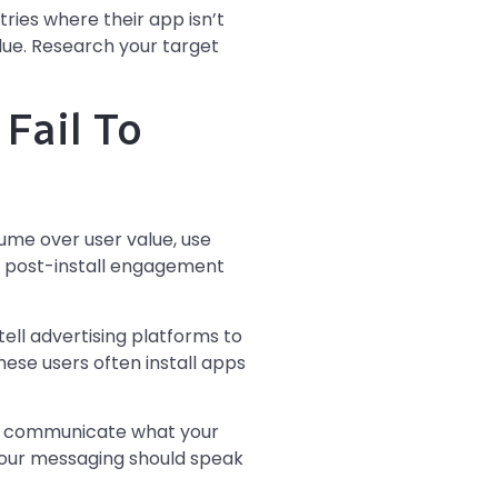
ies where their app isn’t
alue. Research your target
Fail To
lume over user value, use
e post-install engagement
tell advertising platforms to
hese users often install apps
rly communicate what your
Your messaging should speak