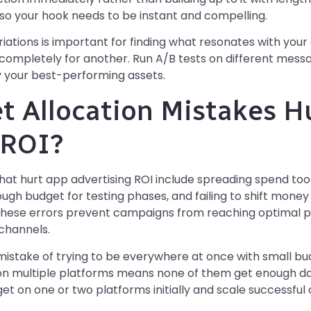
, so your hook needs to be instant and compelling.
ariations is important for finding what resonates with you
completely for another. Run A/B tests on different messagi
fy your best-performing assets.
 Allocation Mistakes H
 ROI?
hat hurt app advertising ROI include spreading spend too 
ough budget for testing phases, and failing to shift mon
These errors prevent campaigns from reaching optimal
channels.
istake of trying to be everywhere at once with small b
d on multiple platforms means none of them get enough dat
dget on one or two platforms initially and scale successf