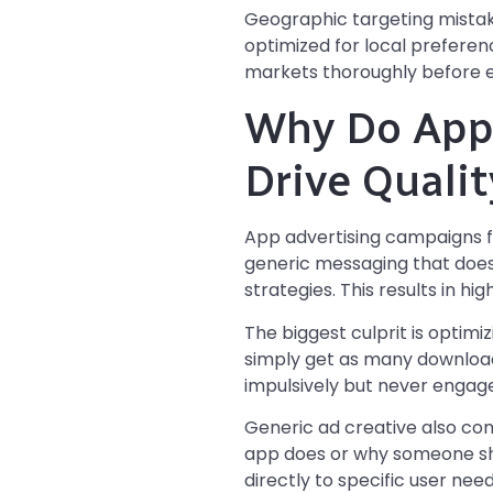
Geographic targeting mistak
optimized for local preferen
markets thoroughly before e
Why Do App 
Drive Qualit
App advertising campaigns fai
generic messaging that does
strategies. This results in h
The biggest culprit is optimi
simply get as many downloads 
impulsively but never engag
Generic ad creative also con
app does or why someone sho
directly to specific user nee