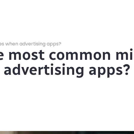
s when advertising apps?
he most common mi
advertising apps?