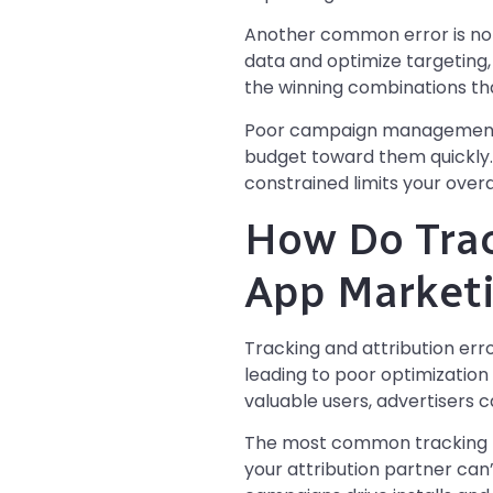
Another common error is not
data and optimize targeting,
the winning combinations tha
Poor campaign management al
budget toward them quickly
constrained limits your overal
How Do Trac
App Marketi
Tracking and attribution er
leading to poor optimizatio
valuable users, advertisers c
The most common tracking m
your attribution partner can’