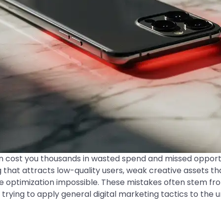
an cost you thousands in wasted spend and missed oppor
 that attracts low-quality users, weak creative assets tha
 optimization impossible. These mistakes often stem f
 trying to apply general digital marketing tactics to the