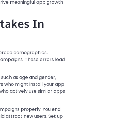
 drive meaningful app growth
takes In
h broad demographics,
n campaigns. These errors lead
 such as age and gender,
rs who might install your app
 who actively use similar apps
campaigns properly. You end
ld attract new users. Set up