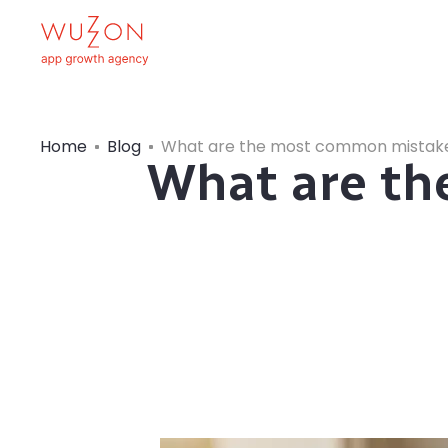
Home
Blog
What are the most common mistake
What are t