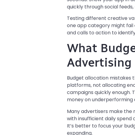
quickly through social feeds
Testing different creative v
one app category might fail 
and calls to action to identi
What Budget
Advertising
Budget allocation mistakes t
platforms, not allocating en
campaigns quickly enough. 
money on underperforming 
Many advertisers make the m
with insufficient daily spen
It’s better to focus your bu
expanding.