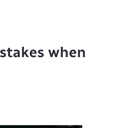
stakes when