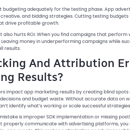
 budgeting adequately for the testing phase. App adverti
 creative, and bidding strategies. Cutting testing budget
t drive profitable growth.
so hurts ROI. When you find campaigns that perform we
. Leaving money in underperforming campaigns while suc
l results.
king And Attribution Er
ng Results?
rors impact app marketing results by creating blind spot
n decisions and budget waste. Without accurate data on 
an’t identify what’s working or scale successful strategies
istake is improper SDK implementation or missing post
t properly communicate with advertising platforms, you los