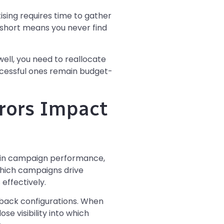
sing requires time to gather
s short means you never find
ll, you need to reallocate
cessful ones remain budget-
rors Impact
s in campaign performance,
which campaigns drive
 effectively.
back configurations. When
e visibility into which