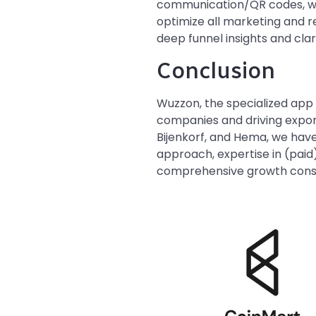
communication/QR codes, web
optimize all marketing and r
deep funnel insights and cla
Conclusion
Wuzzon, the specialized app 
companies and driving expone
Bijenkorf, and Hema, we have
approach, expertise in (paid)
comprehensive growth consu