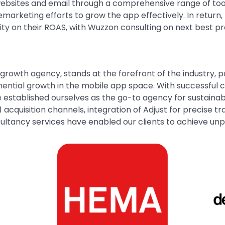
sites and email through a comprehensive range of tools
emarketing efforts to grow the app effectively. In return
rity on their ROAS, with Wuzzon consulting on next best 
growth agency, stands at the forefront of the industry, p
ntial growth in the mobile app space. With successful c
 established ourselves as the go-to agency for sustaina
 acquisition channels, integration of Adjust for precise t
ltancy services have enabled our clients to achieve un