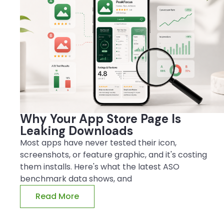
Why Your App Store Page Is
Leaking Downloads
Most apps have never tested their icon,
screenshots, or feature graphic, and it's costing
them installs. Here's what the latest ASO
benchmark data shows, and
Read More