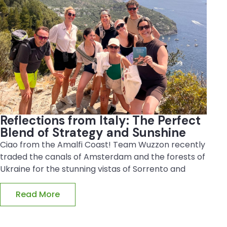
Reflections from Italy: The Perfect
Blend of Strategy and Sunshine
Ciao from the Amalfi Coast! Team Wuzzon recently
traded the canals of Amsterdam and the forests of
Ukraine for the stunning vistas of Sorrento and
Read More