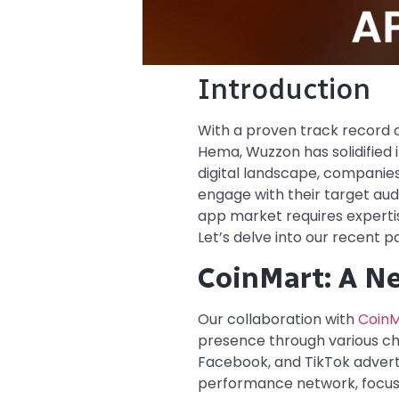
Introduction
With a proven track record of
Hema, Wuzzon has solidified 
digital landscape, companies
engage with their target aud
app market requires expertis
Let’s delve into our recent
CoinMart: A N
Our collaboration with
CoinM
presence through various cha
Facebook, and TikTok advertis
performance network, focuse