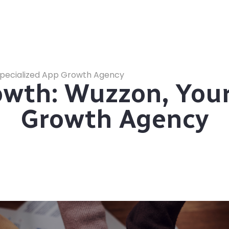
pecialized App Growth Agency
th: Wuzzon, Your
Growth Agency