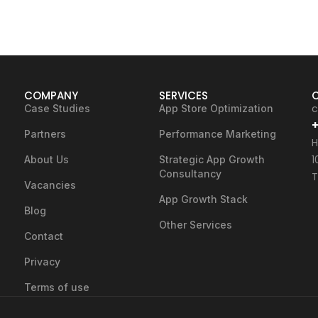
COMPANY
SERVICES
c
Case Studies
App Store Optimization
+
Partners
Performance Marketing
H
1
About Us
Strategic App Growth
Consultancy
T
Vacancies
App Growth Stack
Blog
Other Services
Contact
Privacy
Terms of use