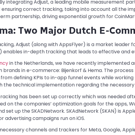
 By integrating Adjust, a leading mobile measurement par
 ensuring correct tracking, taking into account all the im
term partnership, driving exponential growth for CoinMart
ema: Two Major Dutch E-Com
racking, Adjust (along with AppsFlyer) is a market leader f
nables in-depth tracking that leads to effective and e
ency
in the Netherlands, we have recently implemented a
h brands in e-commerce: Bijenkorf & Hema. The process ki
g from defining KPIs to in-app funnel events while worki
th the technical implementation regarding the necessar
tracking has been set up correctly which was needed afte
ed on the companies’ optimization goals for the apps, W
d set up the SKADNetwork. SKAdNetwork (SKAN) is Apple’s
r advertising campaigns run on iOS.
necessary channels and trackers for Meta, Google, Apple