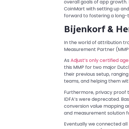
overall goals of app growth.
CoinMart with setting up and
forward to fostering a long-
Bijenkorf & H
In the world of attribution t
Measurement Partner (MMP) e
As
Adjust’s only certified ag
this MMP for two major Dutc
their previous setup, rangin
teams, and helping them wi
Furthermore, privacy proof 
IDFA’s were deprecated. Bas
conversion value mapping an
and measurement solution fo
Eventually we connected all 