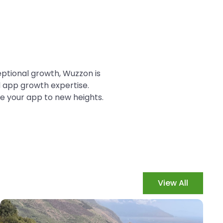
ceptional growth, Wuzzon is
d app growth expertise.
e your app to new heights.
View All