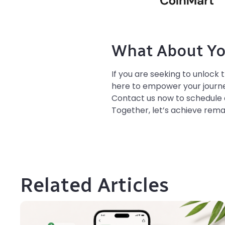
What About Yo
If you are seeking to unlock 
here to empower your journey
Contact us now to schedule 
Together, let’s achieve rema
Related Articles