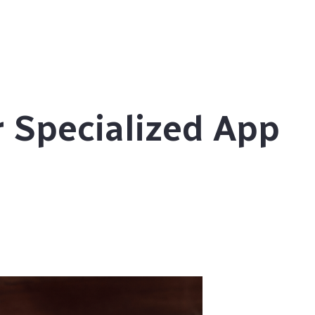
 Specialized App