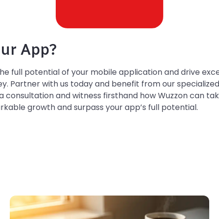
ur App?
the full potential of your mobile application and drive ex
. Partner with us today and benefit from our specialize
a consultation and witness firsthand how Wuzzon can tak
rkable growth and surpass your app’s full potential.