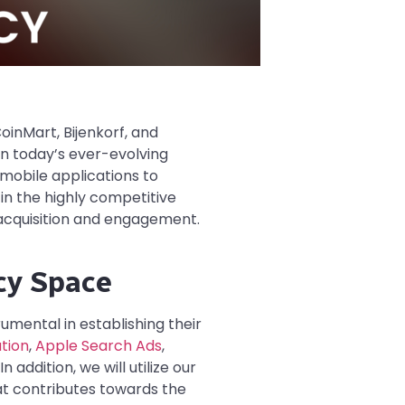
oinMart, Bijenkorf, and
In today’s ever-evolving
 mobile applications to
in the highly competitive
 acquisition and engagement.
cy Space
umental in establishing their
tion
,
Apple Search Ads
,
addition, we will utilize our
at contributes towards the