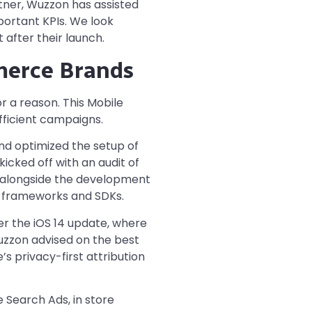
tner, Wuzzon has assisted
portant KPIs. We look
 after their launch.
merce Brands
or a reason. This Mobile
fficient campaigns.
nd optimized the setup of
cked off with an audit of
ng alongside the development
y frameworks and SDKs.
r the iOS 14 update, where
uzzon advised on the best
 privacy-first attribution
 Search Ads, in store