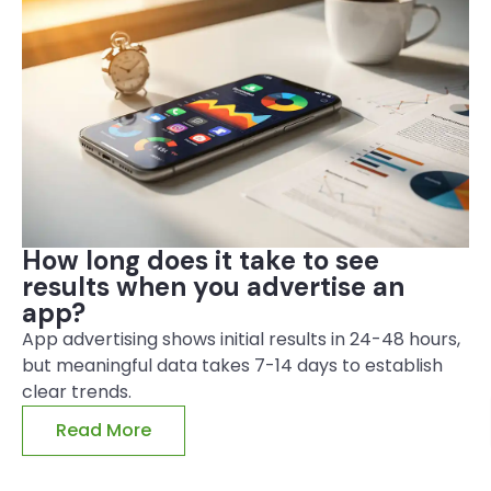
How long does it take to see
results when you advertise an
app?
App advertising shows initial results in 24-48 hours,
but meaningful data takes 7-14 days to establish
clear trends.
Read More