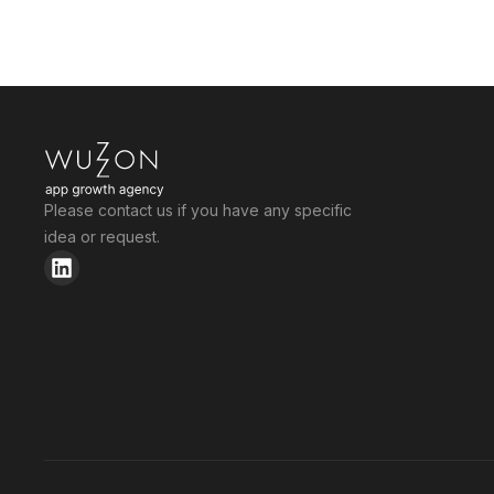
Please contact us if you have any specific
idea or request.