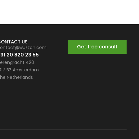
CONTACT US
Get free consult
ontact@wuzzon.com
31 20 820 23 55
erengracht 420
017 BZ Amsterdam
he Netherlands