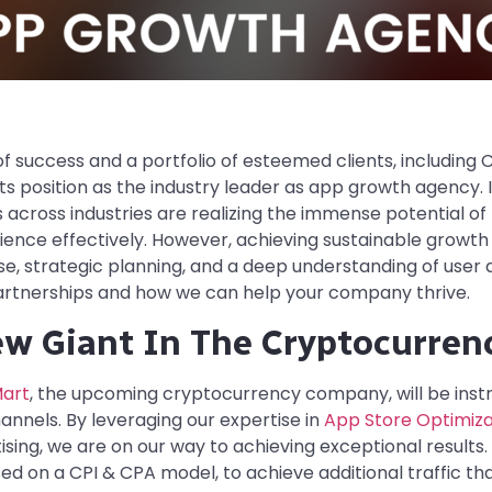
 success and a portfolio of esteemed clients, including C
its position as the industry leader as app growth agency. 
 across industries are realizing the immense potential of
ience effectively. However, achieving sustainable growth 
e, strategic planning, and a deep understanding of user
 partnerships and how we can help your company thrive.
ew Giant In The Cryptocurren
art
, the upcoming cryptocurrency company, will be instr
nnels. By leveraging our expertise in
App Store Optimiza
ing, we are on our way to achieving exceptional results. In 
d on a CPI & CPA model, to achieve additional traffic th