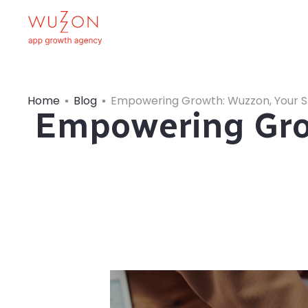
Home
Blog
Empowering Growth: Wuzzon, Your S
Empowering Grow