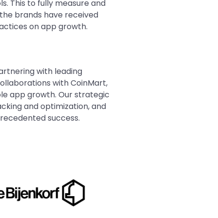
. This to fully measure and
, the brands have received
practices on app growth.
artnering with leading
ollaborations with CoinMart,
ble app growth. Our strategic
racking and optimization, and
precedented success.