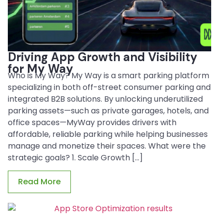
Driving App Growth and Visibility
for My Way
Who is My Way? My Way is a smart parking platform
specializing in both off-street consumer parking and
integrated B2B solutions. By unlocking underutilized
parking assets—such as private garages, hotels, and
office spaces—MyWay provides drivers with
affordable, reliable parking while helping businesses
manage and monetize their spaces. What were the
strategic goals? 1. Scale Growth […]
Read More