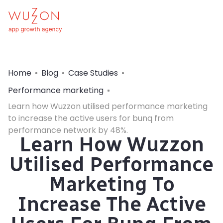
Home
Blog
Case Studies
Performance marketing
Learn how Wuzzon utilised performance marketing
to increase the active users for bunq from
performance network by 48%.
Learn How Wuzzon
Utilised Performance
Marketing To
Increase The Active