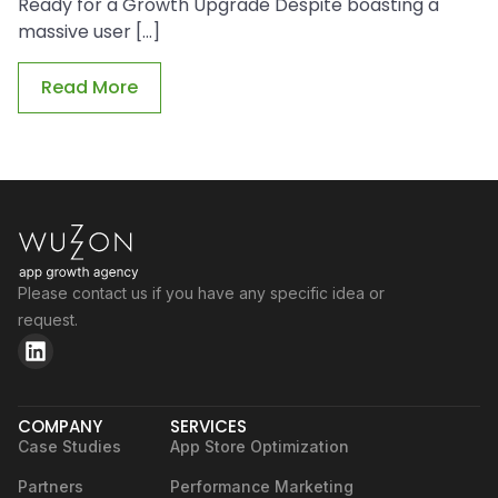
Ready for a Growth Upgrade Despite boasting a
massive user […]
Read More
Please contact us if you have any specific idea or
request.
COMPANY
SERVICES
Case Studies
App Store Optimization
Partners
Performance Marketing