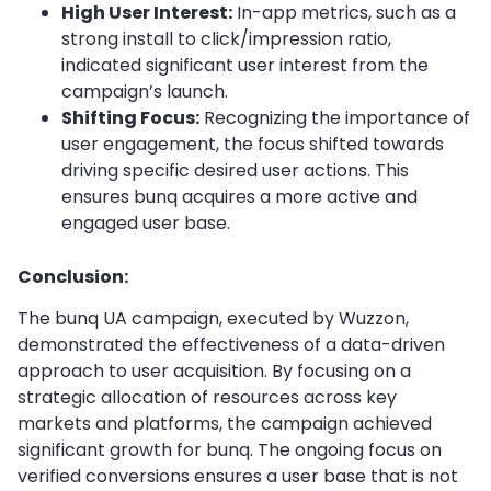
High User Interest:
In-app metrics, such as a
strong install to click/impression ratio,
indicated significant user interest from the
campaign’s launch.
Shifting Focus:
Recognizing the importance of
user engagement, the focus shifted towards
driving specific desired user actions. This
ensures bunq acquires a more active and
engaged user base.
Conclusion:
The bunq UA campaign, executed by Wuzzon,
demonstrated the effectiveness of a data-driven
approach to user acquisition. By focusing on a
strategic allocation of resources across key
markets and platforms, the campaign achieved
significant growth for bunq. The ongoing focus on
verified conversions ensures a user base that is not