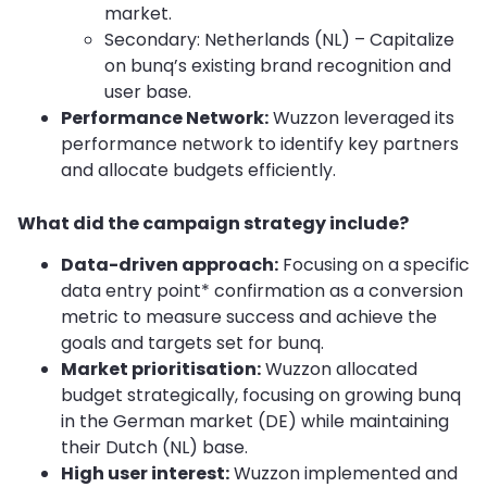
market.
Secondary: Netherlands (NL) – Capitalize
on bunq’s existing brand recognition and
user base.
Performance Network:
Wuzzon leveraged its
performance network to identify key partners
and allocate budgets efficiently.
What did the campaign strategy include?
Data-driven approach:
Focusing on a specific
data entry point* confirmation as a conversion
metric to measure success and achieve the
goals and targets set for bunq.
Market prioritisation:
Wuzzon allocated
budget strategically, focusing on growing bunq
in the German market (DE) while maintaining
their Dutch (NL) base.
High user interest:
Wuzzon implemented and