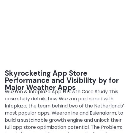
Skyrocketing App Store
Performance and Visibility by for
Major Weather Apps
Wuzzon & Infoplaza App Growth Case Study This
case study details how Wuzzon partnered with
Infoplaza, the team behind two of the Netherlands’
most popular apps, Weeronline and Buienalarm, to
build a sustainable growth engine and unlock their
full app store optimization potential. The Problem: