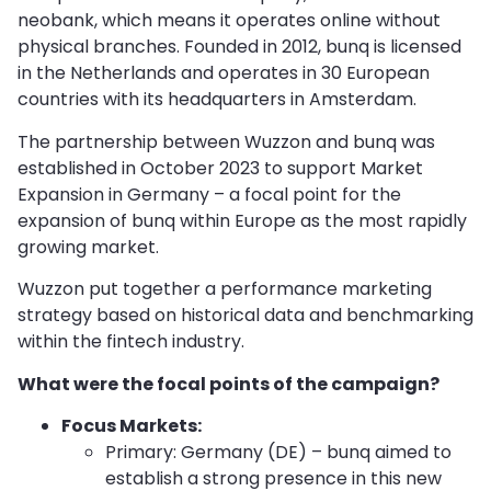
neobank, which means it operates online without
physical branches. Founded in 2012, bunq is licensed
in the Netherlands and operates in 30 European
countries with its headquarters in Amsterdam.
The partnership between Wuzzon and bunq was
established in October 2023 to support Market
Expansion in Germany – a focal point for the
expansion of bunq within Europe as the most rapidly
growing market.
Wuzzon put together a performance marketing
strategy based on historical data and benchmarking
within the fintech industry.
What were the focal points of the campaign?
Focus Markets:
Primary: Germany (DE) – bunq aimed to
establish a strong presence in this new