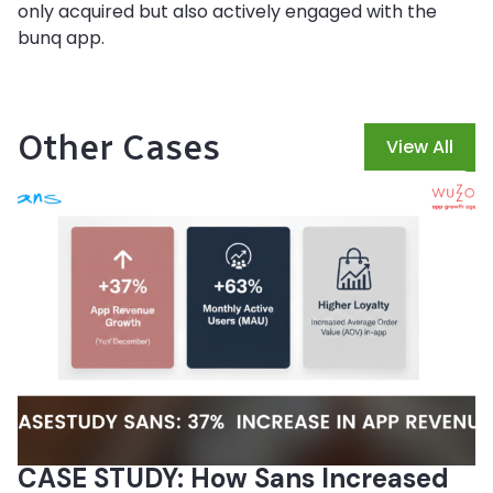
only acquired but also actively engaged with the
bunq app.
Other Cases
View All
CASE STUDY: How Sans Increased