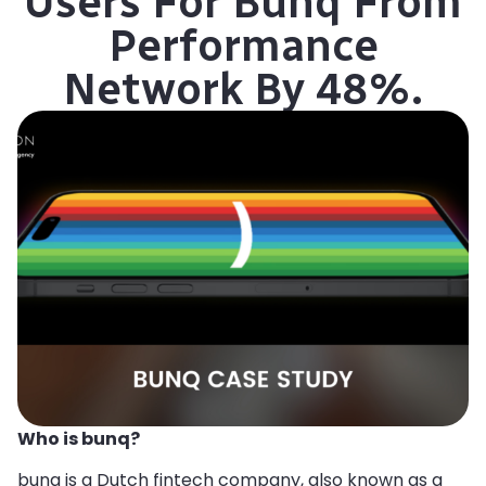
Users For Bunq From
Performance
Network By 48%.
Who is bunq?
bunq is a Dutch fintech company, also known as a