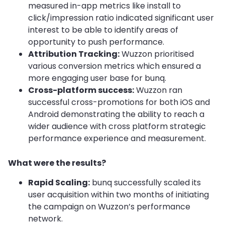
measured in-app metrics like install to
click/impression ratio indicated significant user
interest to be able to identify areas of
opportunity to push performance.
Attribution Tracking:
Wuzzon prioritised
various conversion metrics which ensured a
more engaging user base for bunq.
Cross-platform success:
Wuzzon ran
successful cross-promotions for both iOS and
Android demonstrating the ability to reach a
wider audience with cross platform strategic
performance experience and measurement.
What were the results?
Rapid Scaling:
bunq successfully scaled its
user acquisition within two months of initiating
the campaign on Wuzzon’s performance
network.