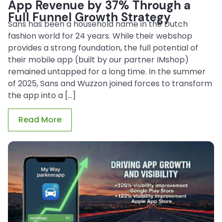
App Revenue by 37% Through a
Full Funnel Growth Strategy
Sans has been a household name in the Dutch
fashion world for 24 years. While their webshop
provides a strong foundation, the full potential of
their mobile app (built by our partner IMshop)
remained untapped for a long time. In the summer
of 2025, Sans and Wuzzon joined forces to transform
the app into a […]
Read More