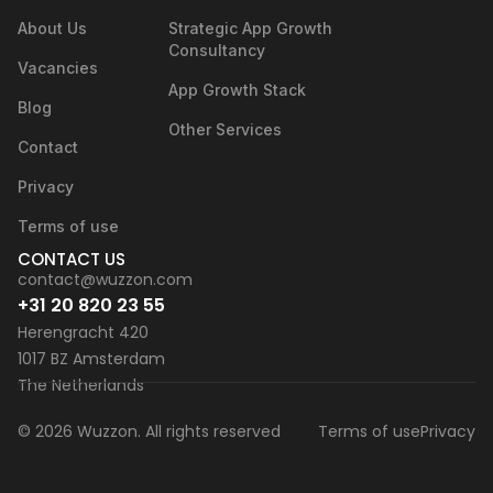
About Us
Strategic App Growth
Consultancy
Vacancies
App Growth Stack
Blog
Other Services
Contact
Privacy
Terms of use
CONTACT US
contact@wuzzon.com
+31 20 820 23 55
Herengracht 420
1017 BZ Amsterdam
The Netherlands
© 2026 Wuzzon. All rights reserved
Terms of use
Privacy