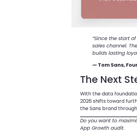
“Since the start o
sales channel. Th
builds lasting lo
— Tom Sans, Foun
The Next St
With the data foundatio
2026 shifts toward fur
the Sans brand through
Do you want to maximiz
App Growth audit.