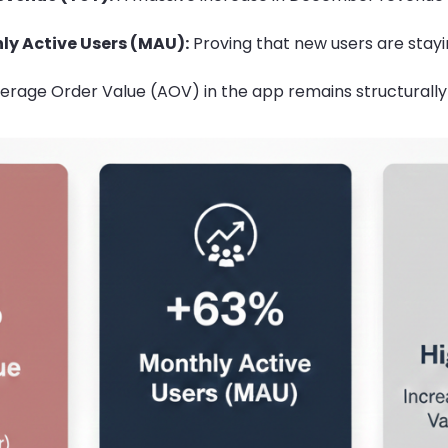
ly Active Users (MAU):
Proving that new users are stay
rage Order Value (AOV) in the app remains structurally