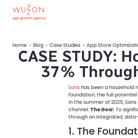
Home
Blog
Case Studies
App Store Optimizat
CASE STUDY: Ho
37% Through
Sans
has been a household na
foundation, the full potentia
In the summer of 2025, Sans
channel.
The Goa
l: To sign
through an integrated, data-
1. The Foundat