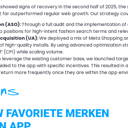
showed signs of recovery in the second half of 2025, the 
t far outperformed regular web growth. Our strategy cov
on (ASO):
Through a full audit and the implementation of
op positions for high-intent fashion search terms and rele
cquisition (UA):
We deployed a mix of Meta Shopping 
of high-quality installs. By using advanced optimization s
l” (CPI) while scaling volume.
 leverage the existing customer base, we launched targ
ed to the app with specific incentives. This resulted in a
eturn more frequently once they are within the app env