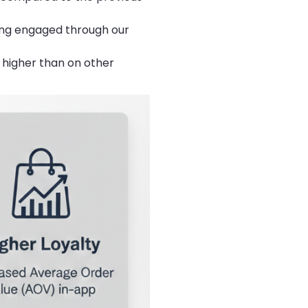
ing engaged through our
 higher than on other