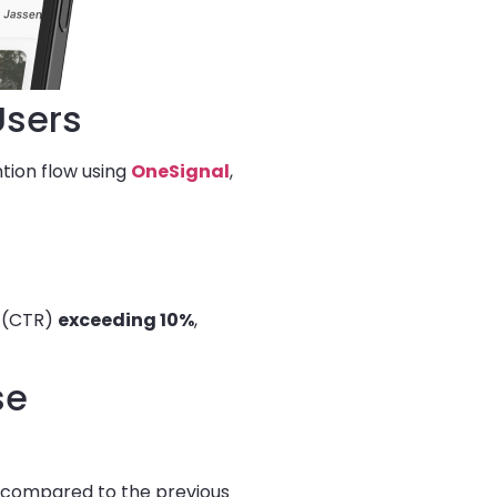
Users
ntion flow using
OneSignal
,
s (CTR)
exceeding 10%
,
se
 compared to the previous