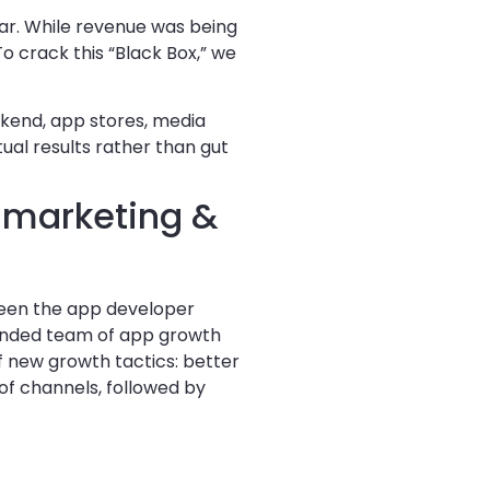
ar. While revenue was being
o crack this “Black Box,” we
kend, app stores, media
ual results rather than gut
 marketing &
ween the app developer
tended team of app growth
f new growth tactics: better
of channels, followed by