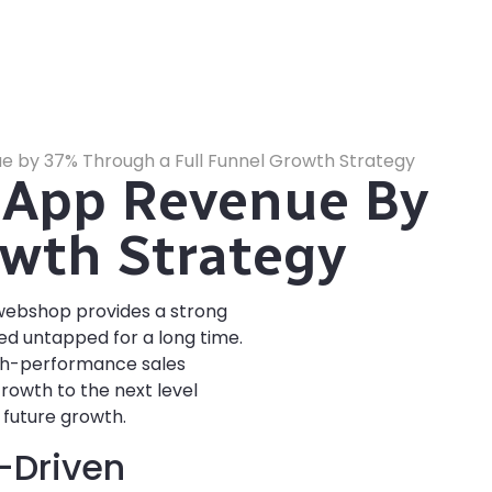
 by 37% Through a Full Funnel Growth Strategy
 App Revenue By
wth Strategy
 webshop provides a strong
ed untapped for a long time.
igh-performance sales
Growth to the next level
 future growth.
a-Driven