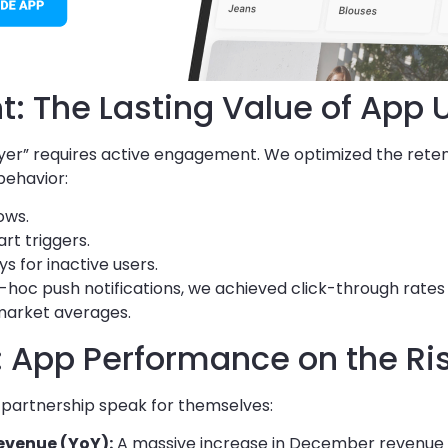
: The Lasting Value of App 
“buyer” requires active engagement. We optimized the rete
behavior:
ows.
t triggers.
 for inactive users.
hoc push notifications, we achieved click-through rate
 market averages.
s: App Performance on the Ri
 partnership speak for themselves:
evenue (YoY):
A massive increase in December revenue