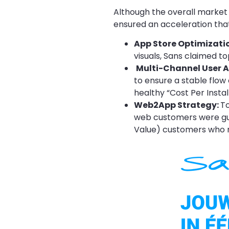
Although the overall market 
ensured an acceleration tha
App Store Optimizati
visuals, Sans claimed t
Multi-Channel User A
to ensure a stable flow 
healthy “Cost Per Instal
Web2App Strategy:
To
web customers were guid
Value) customers who r