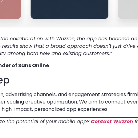
f the collaboration with Wuzzon, the app has become an 
e results show that a broad approach doesn’t just drive
yalty among both new and existing customers.”
der of Sans Online
ep
n, advertising channels, and engagement strategies firmly
ther scaling creative optimization. We aim to connect ev
 high-impact, personalized app experiences.
e the potential of your mobile app?
Contact Wuzzon
f