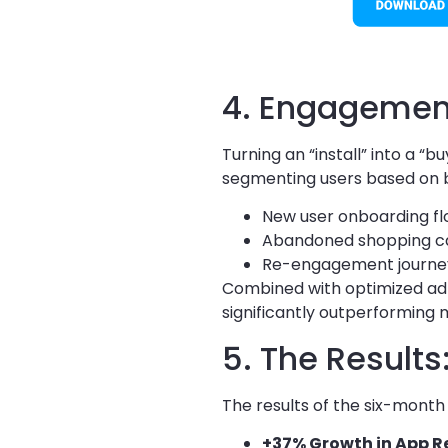
4. Engagement
Turning an “install” into a 
segmenting users based on 
New user onboarding fl
Abandoned shopping car
Re-engagement journeys
Combined with optimized ad-
significantly outperforming
5. The Result
The results of the six-month
+37% Growth in App R