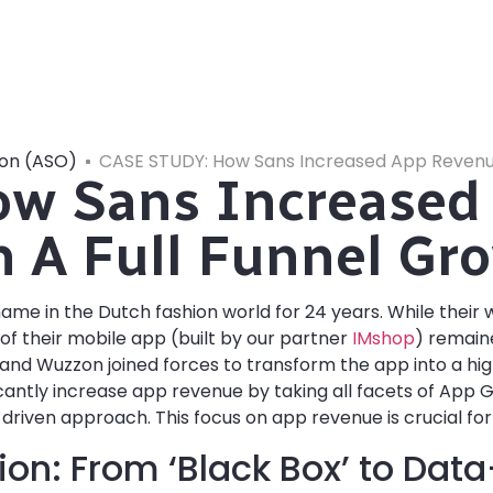
ion (ASO)
CASE STUDY: How Sans Increased App Revenue
w Sans Increased
 A Full Funnel Gro
me in the Dutch fashion world for 24 years. While their
l of their mobile app (built by our partner
IMshop
) remain
 and Wuzzon joined forces to transform the app into a h
ificantly increase app revenue by taking all facets of App 
driven approach. This focus on app revenue is crucial for
ion: From ‘Black Box’ to Dat