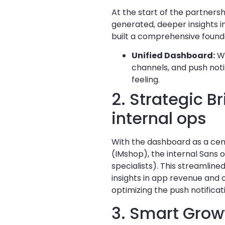
At the start of the partner
generated, deeper insights i
built a comprehensive found
Unified Dashboard:
We
channels, and push noti
feeling.
2. Strategic 
internal ops
With the dashboard as a cen
(IMshop), the internal Sans
specialists). This streamlin
insights in app revenue and 
optimizing the push notificat
3. Smart Grow