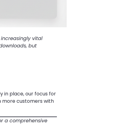
increasingly vital
 downloads, but
 in place, our focus for
en more customers with
or a comprehensive