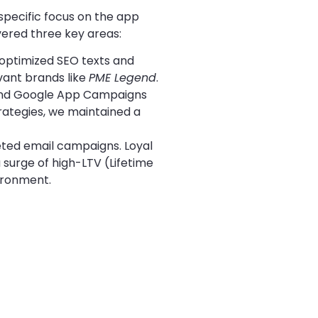
specific focus on the app
ered three key areas:
 optimized SEO texts and
vant brands like
PME Legend
.
and Google App Campaigns
trategies, we maintained a
eted email campaigns. Loyal
 surge of high-LTV (Lifetime
ironment.