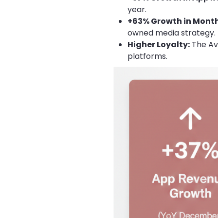
year.
+63% Growth in Month
owned media strategy.
Higher Loyalty:
The Ave
platforms.