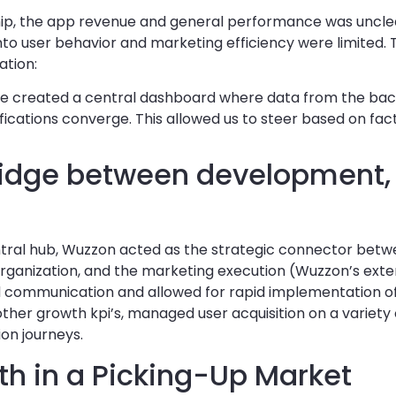
ship, the app revenue and general performance was uncle
nto user behavior and marketing efficiency were limited. T
ation:
 created a central dashboard where data from the bac
fications converge. This allowed us to steer based on fact
Bridge between development,
tral hub, Wuzzon acted as the strategic connector bet
 organization, and the marketing execution (Wuzzon’s ex
ed communication and allowed for rapid implementation o
other growth kpi’s, managed user acquisition on a variety 
ion journeys.
th in a Picking-Up Market