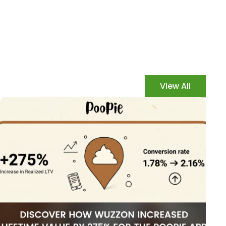
View All