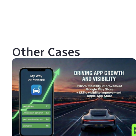
Other Cases