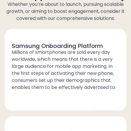
Whether you’re about to launch, pursuing scalable
growth, or aiming to boost engagement, consider it
covered with our comprehensive solutions.
Samsung Onboarding Platform
Millions of smartphones are sold every day
worldwide, which means that there is a very
large audience for mobile app marketing. In
the first steps of activating their new phone,
consumers set up their demographics that
enables them to be effectively advertised to.