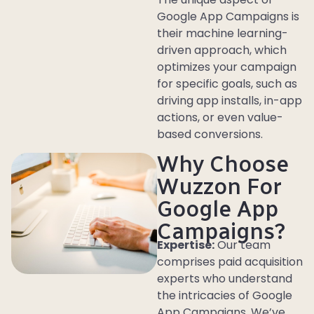
Google App Campaigns is
their machine learning-
driven approach, which
optimizes your campaign
for specific goals, such as
driving app installs, in-app
actions, or even value-
based conversions.
Why Choose
Wuzzon For
Google App
Campaigns?
Expertise:
Our team
comprises paid acquisition
experts who understand
the intricacies of Google
App Campaigns. We’ve