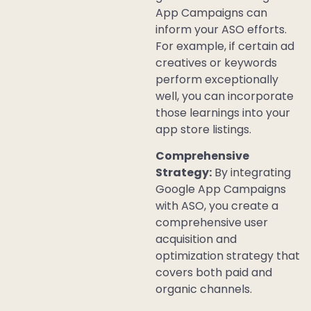
App Campaigns can
inform your ASO efforts.
For example, if certain ad
creatives or keywords
perform exceptionally
well, you can incorporate
those learnings into your
app store listings.
Comprehensive
Strategy:
By integrating
Google App Campaigns
with ASO, you create a
comprehensive user
acquisition and
optimization strategy that
covers both paid and
organic channels.