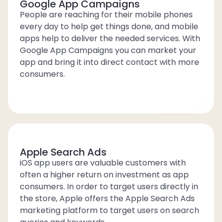
Google App Campaigns
People are reaching for their mobile phones
every day to help get things done, and mobile
apps help to deliver the needed services. With
Google App Campaigns you can market your
app and bring it into direct contact with more
consumers.
Apple Search Ads
iOS app users are valuable customers with
often a higher return on investment as app
consumers. In order to target users directly in
the store, Apple offers the Apple Search Ads
marketing platform to target users on search