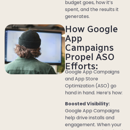
budget goes, how it’s
spent, and the results it
generates.
How Google
App
Campaigns
Propel ASO
Efforts:
Google App Campaigns
and App Store
Optimization (ASO) go
hand in hand. Here’s how:
Boosted Visibility:
Google App Campaigns
help drive installs and
engagement. When your