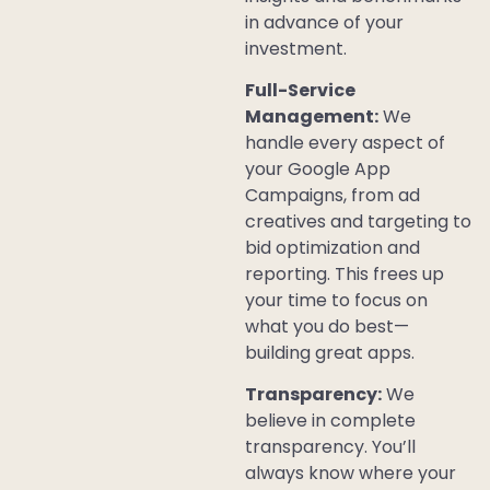
in advance of your
investment.
Full-Service
Management:
We
handle every aspect of
your Google App
Campaigns, from ad
creatives and targeting to
bid optimization and
reporting. This frees up
your time to focus on
what you do best—
building great apps.
Transparency:
We
believe in complete
transparency. You’ll
always know where your