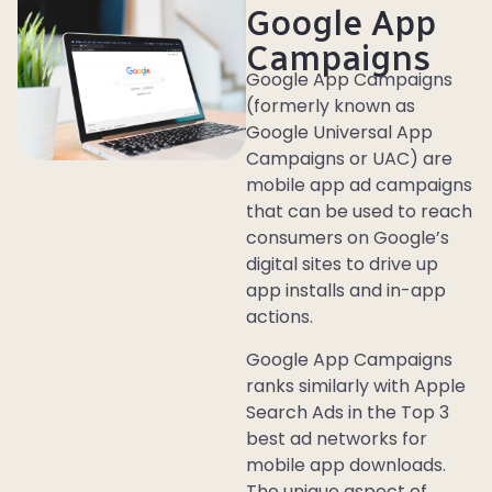
Google App
Campaigns
Google App Campaigns
(formerly known as
Google Universal App
Campaigns or UAC) are
mobile app ad campaigns
that can be used to reach
consumers on Google’s
digital sites to drive up
app installs and in-app
actions.
Google App Campaigns
ranks similarly with Apple
Search Ads in the Top 3
best ad networks for
mobile app downloads.
The unique aspect of