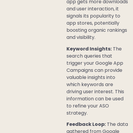
app gets more downloads
and user interaction, it
signals its popularity to
app stores, potentially
boosting organic rankings
and visibility.
Keyword Insights:
The
search queries that
trigger your Google App
Campaigns can provide
valuable insights into
which keywords are
driving user interest. This
information can be used
to refine your ASO
strategy.
Feedback Loop:
The data
gathered from Google