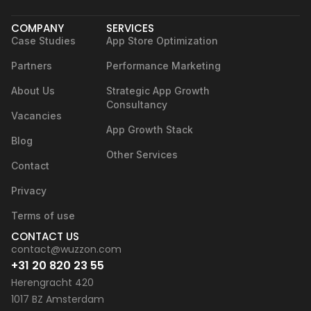
COMPANY
SERVICES
Case Studies
App Store Optimization
Partners
Performance Marketing
About Us
Strategic App Growth
Consultancy
Vacancies
App Growth Stack
Blog
Other Services
Contact
Privacy
Terms of use
CONTACT US
contact@wuzzon.com
+31 20 820 23 55
Herengracht 420
1017 BZ Amsterdam