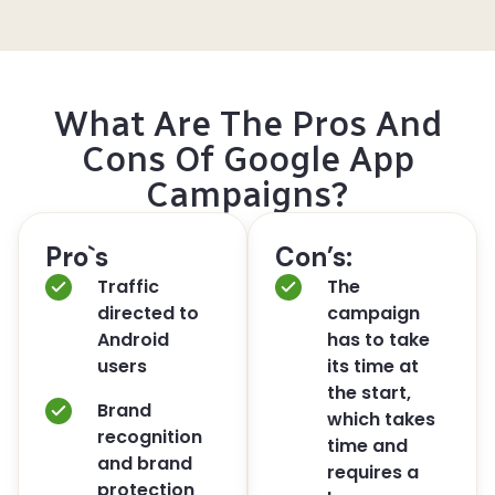
What Are The Pros And
Cons Of Google App
Campaigns?
Pro`s
Con’s:
Traffic
The
directed to
campaign
Android
has to take
users
its time at
the start,
Brand
which takes
recognition
time and
and brand
requires a
protection