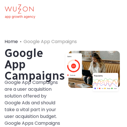
Home
Google App Campaigns
Google
App
Campaigns
Google App Campaigns
are a user acquisition
solution offered by
Google Ads and should
take a vital part in your
user acquisition budget.
Google Apps Campaigns