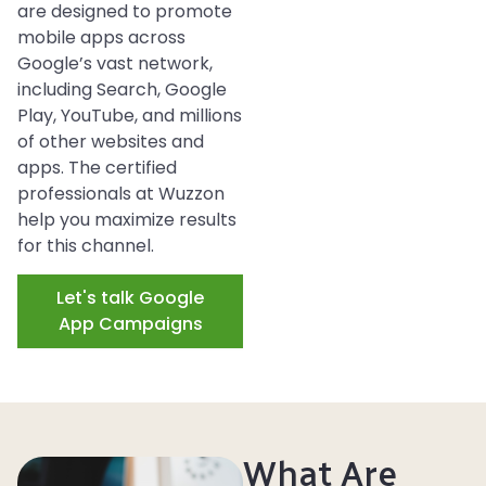
are designed to promote
mobile apps across
Google’s vast network,
including Search, Google
Play, YouTube, and millions
of other websites and
apps. The certified
professionals at Wuzzon
help you
maximize
results
for this channel.
Let's talk Google
App Campaigns
What Are