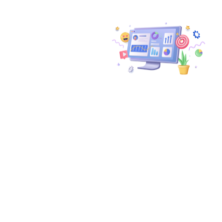
Don't Miss
Out On The
Incredible
Potential Of
Google App
Campaigns.
Let Wuzzon be your
guide on this journey to
supercharging your user
acquisition campaigns.
Together, we’ll propel
your app’s visibility,
downloads, and
engagement, all while
optimizing your ASO