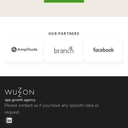
OUR PARTNERS
Please contact us if you have any specific idea or
request.