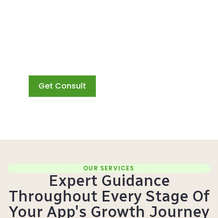
strategy for maximum
success. Say hello to a
new era of user
acquisition with Google
App Campaigns and
Wuzzon by your side.
Get Consult
OUR SERVICES
Expert Guidance
Throughout Every Stage Of
Your App's Growth Journey