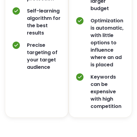
larger
budget
Self-learning
algorithm for
Optimization
the best
is automatic,
results
with little
options to
Precise
influence
targeting of
where an ad
your target
is placed
audience
Keywords
can be
expensive
with high
competition