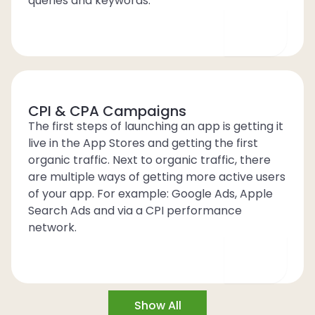
queries and keywords.
CPI & CPA Campaigns
The first steps of launching an app is getting it
live in the App Stores and getting the first
organic traffic. Next to organic traffic, there
are multiple ways of getting more active users
of your app. For example: Google Ads, Apple
Search Ads and via a CPI performance
network.
Show All