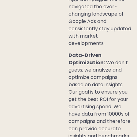
navigated the ever-
changing landscape of
Google Ads and
consistently stay updated
with market
developments.
Data-Driven
Optimization:
We don’t
guess; we analyze and
optimize campaigns
based on data insights.
Our goal is to ensure you
get the best ROI for your
advertising spend. We
have data from 10000s of
campaigns and therefore
can provide accurate
insights and benchmarks