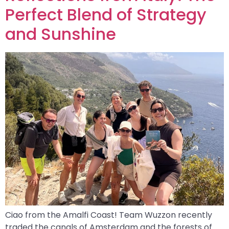
Perfect Blend of Strategy
and Sunshine
Ciao from the Amalfi Coast! Team Wuzzon recently
traded the canals of Amsterdam and the forests of