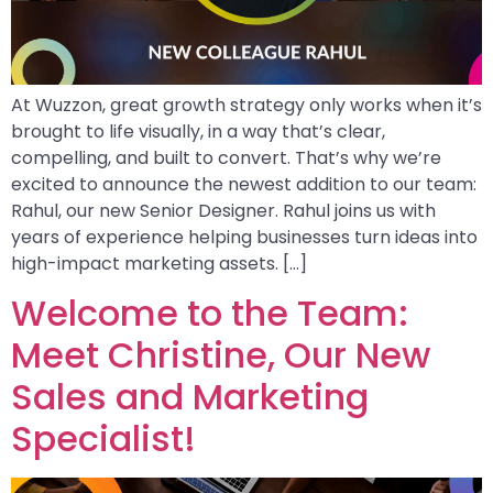
At Wuzzon, great growth strategy only works when it’s
brought to life visually, in a way that’s clear,
compelling, and built to convert. That’s why we’re
excited to announce the newest addition to our team:
Rahul, our new Senior Designer. Rahul joins us with
years of experience helping businesses turn ideas into
high-impact marketing assets. […]
Welcome to the Team:
Meet Christine, Our New
Sales and Marketing
Specialist!