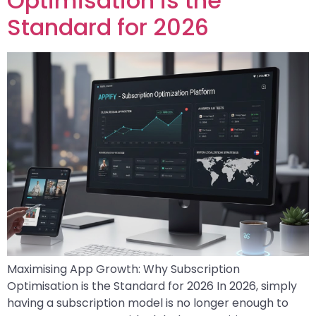
Optimisation is the
Standard for 2026
Maximising App Growth: Why Subscription
Optimisation is the Standard for 2026 In 2026, simply
having a subscription model is no longer enough to