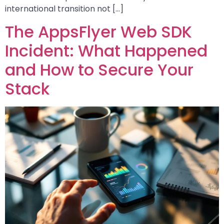
international transition not […]
The AppsFlyer Web SDK
Incident: What Happened
and How to Secure Your
Stack