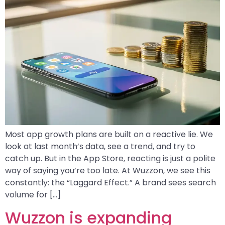
Most app growth plans are built on a reactive lie. We
look at last month’s data, see a trend, and try to
catch up. But in the App Store, reacting is just a polite
way of saying you’re too late. At Wuzzon, we see this
constantly: the “Laggard Effect.” A brand sees search
volume for […]
Wuzzon is expanding