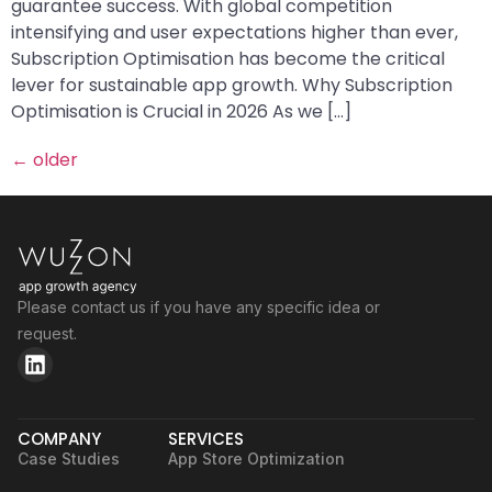
guarantee success. With global competition
intensifying and user expectations higher than ever,
Subscription Optimisation has become the critical
lever for sustainable app growth. Why Subscription
Optimisation is Crucial in 2026 As we […]
←
older
Please contact us if you have any specific idea or
request.
COMPANY
SERVICES
Case Studies
App Store Optimization