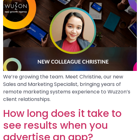
We’re growing the team. Meet Christine, our new
Sales and Marketing Specialist, bringing years of
remote marketing systems experience to Wuzzon’s
client relationships.
How long does it take to
see results when you
advertise an app?