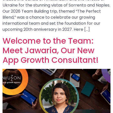
Ukraine for the stunning vistas of Sorrento and Naples.
Our 2026 Team Building trip, themed “The Perfect
Blend,” was a chance to celebrate our growing
international team and set the foundation for our
upcoming 20th anniversary in 2027. Here […]
Welcome to the Team:
Meet Jawaria, Our New
App Growth Consultant!