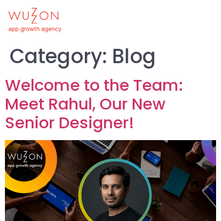
Category:
Blog
Welcome to the Team:
Meet Rahul, Our New
Senior Designer!