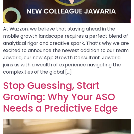
At Wuzzon, we believe that staying ahead in the
mobile growth landscape requires a perfect blend of
analytical rigor and creative spark. That’s why we are
excited to announce the newest addition to our team:
Jawaria, our new App Growth Consultant. Jawaria
joins us with a wealth of experience navigating the
complexities of the global […]
Stop Guessing, Start
Growing: Why Your ASO
Needs a Predictive Edge