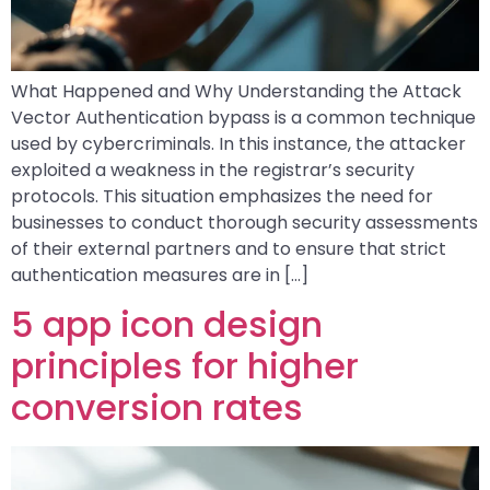
What Happened and Why Understanding the Attack
Vector Authentication bypass is a common technique
used by cybercriminals. In this instance, the attacker
exploited a weakness in the registrar’s security
protocols. This situation emphasizes the need for
businesses to conduct thorough security assessments
of their external partners and to ensure that strict
authentication measures are in […]
5 app icon design
principles for higher
conversion rates