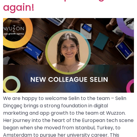
again!
We are happy to welcome Selin to the team – Selin
Dinçgeç brings a strong foundation in digital
marketing and app growth to the team at Wuzzon.
Her journey into the heart of the European tech scene
began when she moved from Istanbul, Turkey, to
Amsterdam to pursue her university career. This