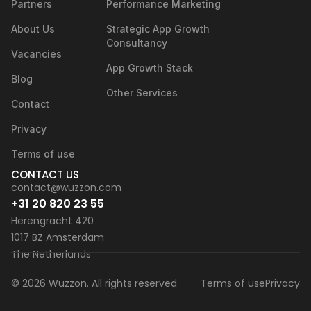
Partners
Performance Marketing
About Us
Strategic App Growth
Consultancy
Vacancies
App Growth Stack
Blog
Other Services
Contact
Privacy
Terms of use
CONTACT US
contact@wuzzon.com
+31 20 820 23 55
Herengracht 420
1017 BZ Amsterdam
The Netherlands
© 2026 Wuzzon. All rights reserved
Terms of use
Privacy