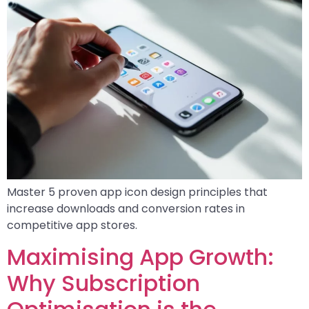
Master 5 proven app icon design principles that
increase downloads and conversion rates in
competitive app stores.
Maximising App Growth:
Why Subscription