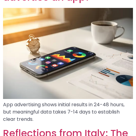
App advertising shows initial results in 24-48 hours,
but meaningful data takes 7-14 days to establish
clear trends.
Reflections from Italy: The